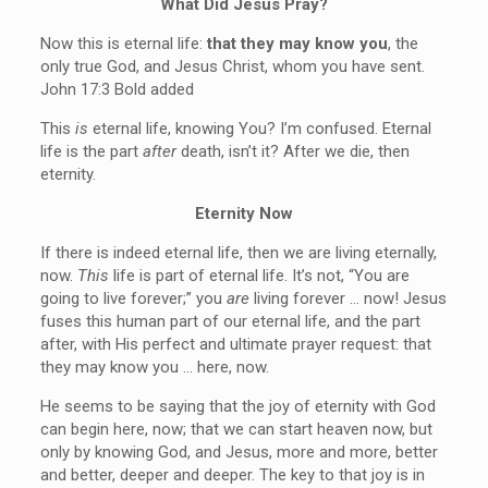
What Did Jesus Pray?
Now this is eternal life:
that they may know you
, the
only true God, and Jesus Christ, whom you have sent.
John 17:3 Bold added
This
is
eternal life, knowing You? I’m confused. Eternal
life is the part
after
death, isn’t it? After we die, then
eternity.
Eternity Now
If there is indeed eternal life, then we are living eternally,
now.
This
life is part of eternal life. It’s not, “You are
going to live forever;” you
are
living forever … now! Jesus
fuses this human part of our eternal life, and the part
after, with His perfect and ultimate prayer request: that
they may know you … here, now.
He seems to be saying that the joy of eternity with God
can begin here, now; that we can start heaven now, but
only by knowing God, and Jesus, more and more, better
and better, deeper and deeper. The key to that joy is in