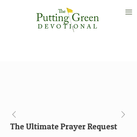
The Ultimate Prayer Request