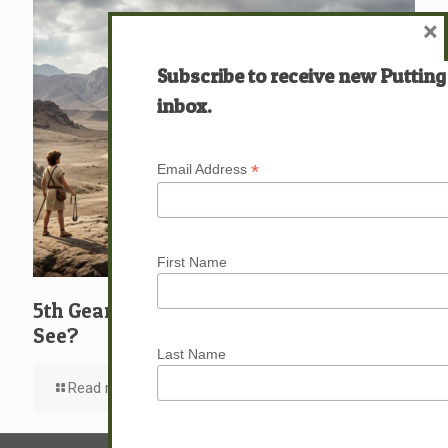
×
Subscribe to receive new Putting
inbox.
*
Email Address
First Name
5th Gear: David: What … Who … Do You
See?
Last Name
Read more