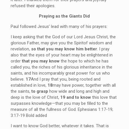
refused their apologies.
Praying as the Giants Did
Paul followed Jesus’ lead with many of his prayers:
I keep asking that the God of our Lord Jesus Christ, the
glorious Father, may give you the Spiritof wisdom and
revelation,
so that you may know him better
. I pray
also that the eyes of your heart may be enlightened in
order
that you may know
the hope to which he has
called you, the riches of his glorious inheritance in the
saints, and his incomparably great power for us who
believe.
17
And I pray that you, being rooted and
established in love,
18
may have power, together with all
the saints,
to grasp
how wide and long and high and
deep is the love of Christ,
19 and to know
this love that
surpasses knowledge—that you may be filled to the
measure of all the fullness of God. Ephesians 1:17-19;
3:17-19 Bold added
I want to know God better, whatever it takes. That is