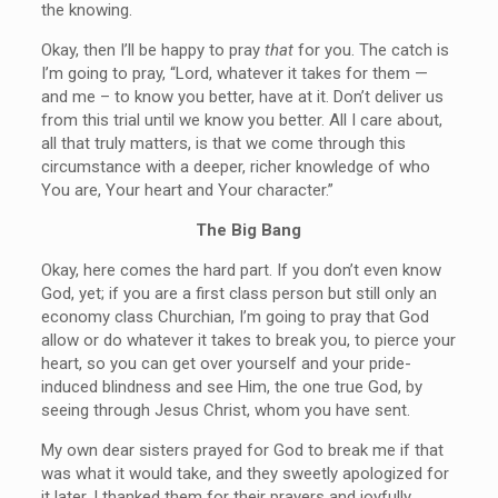
the knowing.
Okay, then I’ll be happy to pray
that
for you. The catch is
I’m going to pray, “Lord, whatever it takes for them —
and me – to know you better, have at it. Don’t deliver us
from this trial until we know you better. All I care about,
all that truly matters, is that we come through this
circumstance with a deeper, richer knowledge of who
You are, Your heart and Your character.”
The Big Bang
Okay, here comes the hard part. If you don’t even know
God, yet; if you are a first class person but still only an
economy class Churchian, I’m going to pray that God
allow or do whatever it takes to break you, to pierce your
heart, so you can get over yourself and your pride-
induced blindness and see Him, the one true God, by
seeing through Jesus Christ, whom you have sent.
My own dear sisters prayed for God to break me if that
was what it would take, and they sweetly apologized for
it later. I thanked them for their prayers and joyfully