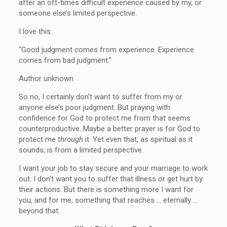
after an oft-times difficult experience caused by my, or
someone else’s limited perspective.
I love this:
“Good judgment comes from experience. Experience
comes from bad judgment.”
Author unknown
So no, I certainly don’t want to suffer from my or
anyone else’s poor judgment. But praying with
confidence for God to protect me from that seems
counterproductive. Maybe a better prayer is for God to
protect me
through
it. Yet even that, as spiritual as it
sounds, is from a limited perspective.
I want your job to stay secure and your marriage to work
out. I don’t want you to suffer that illness or get hurt by
their actions. But there is something more I want for
you, and for me, something that reaches … eternally …
beyond that.