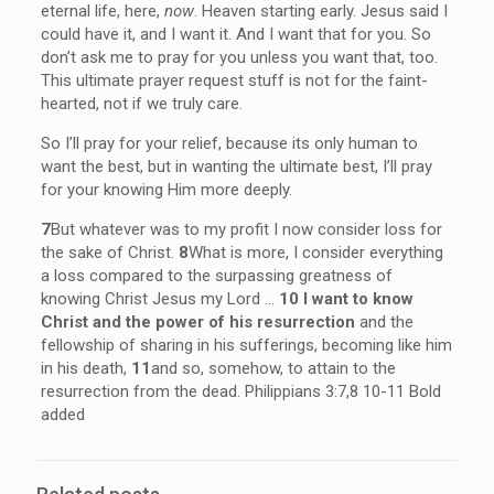
eternal life, here,
now
. Heaven starting early. Jesus said I
could have it, and I want it. And I want that for you. So
don’t ask me to pray for you unless you want that, too.
This ultimate prayer request stuff is not for the faint-
hearted, not if we truly care.
So I’ll pray for your relief, because its only human to
want the best, but in wanting the ultimate best, I’ll pray
for your knowing Him more deeply.
7
But whatever was to my profit I now consider loss for
the sake of Christ.
8
What is more, I consider everything
a loss compared to the surpassing greatness of
knowing Christ Jesus my Lord …
10 I want to know
Christ and the power of his resurrection
and the
fellowship of sharing in his sufferings, becoming like him
in his death,
11
and so, somehow, to attain to the
resurrection from the dead. Philippians 3:7,8 10-11 Bold
added