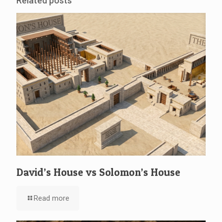
Related posts
David’s House vs Solomon’s House
Read more