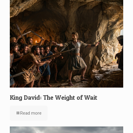
King David: The Weight of Wait
Read more