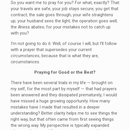
So you want me to pray for you? For what, exactly? That
your travels are safe; your job stays secure; you get that
contract; the sale goes through; your wife straightens
up; your husband sees the light; the operation goes well;
the illness abates; for your mistakes not to catch up
with you?
I’m not going to do it. Well, of course I will, but I’ll follow
with a prayer that supersedes your current
circumstances
, because that is what they are,
circumstances.
Praying for Good or the Best?
There have been several trials in my life — brought on
my self, for the most part by myself — that had prayers
been answered and they dissipated prematurely, I would
have missed a huge growing opportunity. How many
mistakes have I made that resulted in a deeper
understanding? Better clarity helps me to see things the
right way, but that often came from first seeing things
the wrong way. My perspective is typically expanded