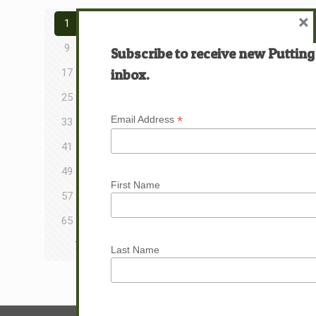
×
1
2
3
4
5
6
7
8
9
10
11
12
13
14
15
16
Subscribe to receive new Putting
inbox.
17
18
19
20
21
22
23
24
25
26
27
28
29
30
31
32
*
Email Address
33
34
35
36
37
38
39
40
41
42
43
44
45
46
47
48
49
50
51
52
53
54
55
56
First Name
57
58
59
60
61
62
63
64
65
66
67
68
69
70
71
72
73
74
75
76
77
78
79
Last Name
Next page