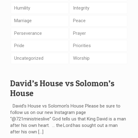
Humility
Integrity
Marriage
Peace
Perseverance
Prayer
Pride
Priorities
Uncategorized
Worship
David’s House vs Solomon’s
House
David’s House vs Solomon’s House Please be sure to
follow us on our new Instagram page
“@721ministrieslive” God tells us that King David is a man
after his own heart. … the Lord has sought out a man
after his own
[…]