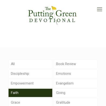
All
Book Review
Discipleship
Emotions
Empowerment
Evangelism
Faith
Giving
Grace
Gratitude