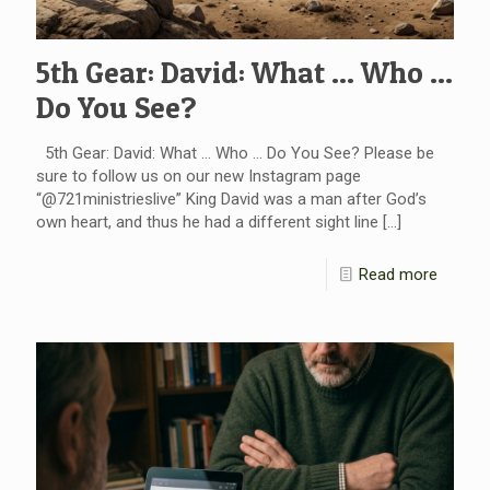
5th Gear: David: What … Who …
Do You See?
5th Gear: David: What … Who … Do You See? Please be
sure to follow us on our new Instagram page
“@721ministrieslive” King David was a man after God’s
own heart, and thus he had a different sight line
[…]
Read more