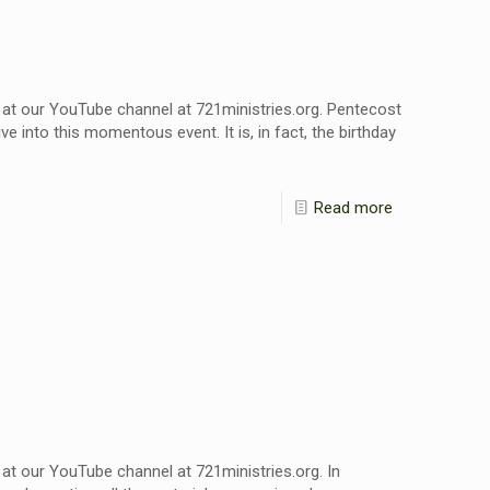
 at our YouTube channel at 721ministries.org. Pentecost
e into this momentous event. It is, in fact, the birthday
Read more
at our YouTube channel at 721ministries.org. In