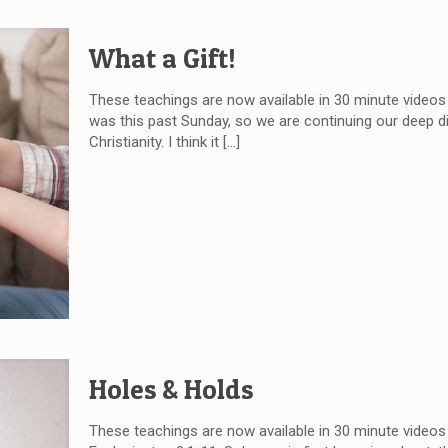
What a Gift!
These teachings are now available in 30 minute videos
was this past Sunday, so we are continuing our deep div
Christianity. I think it
[…]
Holes & Holds
These teachings are now available in 30 minute videos 