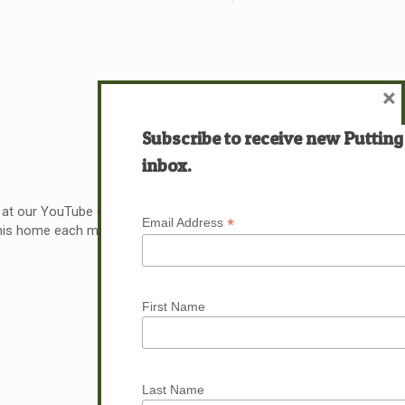
×
Subscribe to receive new Putting
inbox.
 at our YouTube channel at 721ministries.org. Last week
*
Email Address
 his home each morning and ask him these two questions
Read more
First Name
Last Name