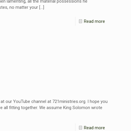
hen lamenting, all the material possessions he
stes, no matter your
[…]
Read more
 at our YouTube channel at 721ministries.org. I hope you
re all fitting together. We assume King Solomon wrote
Read more