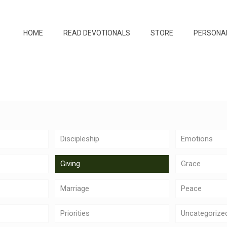
HOME
READ DEVOTIONALS
STORE
PERSONA
Discipleship
Emotions
Giving
Grace
Marriage
Peace
Priorities
Uncategorize