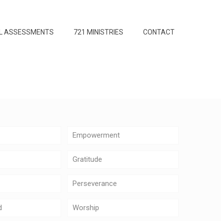
L ASSESSMENTS
721 MINISTRIES
CONTACT
Empowerment
Gratitude
Perseverance
d
Worship