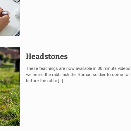
Headstones
These teachings are now available in 30 minute videos
we heard the rabbi ask the Roman soldier to come to
before the rabbi
[…]