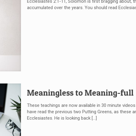
Ecclesiastes 2:1-11, Solomon is first bragging about, t
accumulated over the years. You should read Ecclesia
Meaningless to Meaning-full
These teachings are now available in 30 minute videos
have read the previous two Putting Greens, as these a
Ecclesiastes. He is looking back
[…]