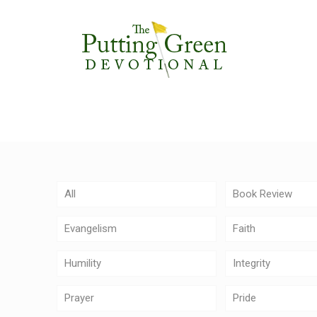
All
Book Review
Evangelism
Faith
Humility
Integrity
Prayer
Pride