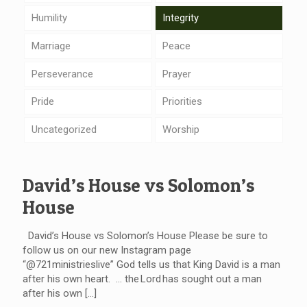
Humility
Integrity
Marriage
Peace
Perseverance
Prayer
Pride
Priorities
Uncategorized
Worship
David’s House vs Solomon’s
House
David’s House vs Solomon’s House Please be sure to
follow us on our new Instagram page
“@721ministrieslive” God tells us that King David is a man
after his own heart. … the Lord has sought out a man
after his own
[…]