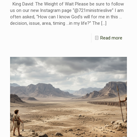
King David: The Weight of Wait Please be sure to follow
us on our new Instagram page “@721ministrieslive” I am
often asked, “How can I know God’s will for me in this …
decision, issue, area, timing …in my life?” The
[…]
Read more