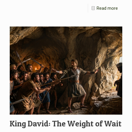
Read more
King David: The Weight of Wait