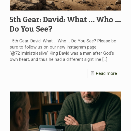
5th Gear: David: What … Who …
Do You See?
5th Gear: David: What … Who … Do You See? Please be
sure to follow us on our new Instagram page
“@721ministrieslive” King David was a man after God’s
own heart, and thus he had a different sight line
[…]
Read more