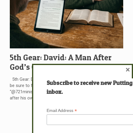
5th Gear: David: A Man After
God’s Own Heart?
×
5th Gear: David: A Man After God’s Own Heart? Please
Subscribe to receive new Putting
be sure to follow us on our new Instagram page
inbox.
“@721ministrieslive” God tells us that King David is a man
after his own heart. I have often wondered why.
[…]
*
Email Address
Read more