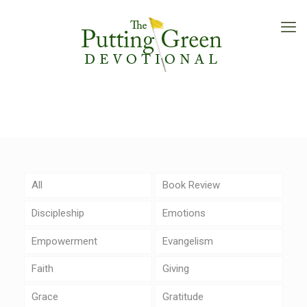
All
Book Review
Discipleship
Emotions
Empowerment
Evangelism
Faith
Giving
Grace
Gratitude