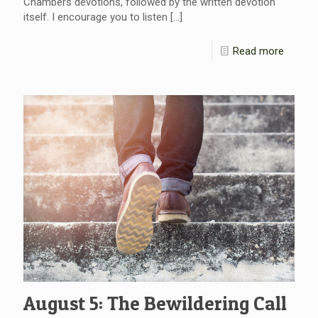
Chambers devotions, followed by the written devotion
itself. I encourage you to listen
[…]
Read more
August 5: The Bewildering Call