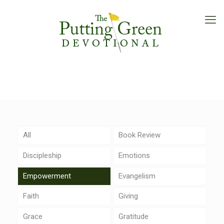
All
Book Review
Discipleship
Emotions
Empowerment
Evangelism
Faith
Giving
Grace
Gratitude