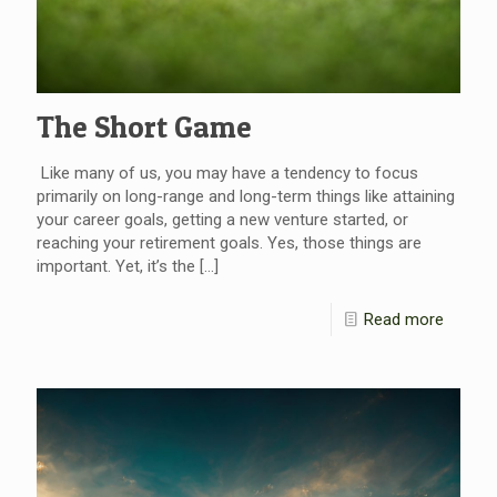
The Short Game
Like many of us, you may have a tendency to focus
primarily on long-range and long-term things like attaining
your career goals, getting a new venture started, or
reaching your retirement goals. Yes, those things are
important. Yet, it’s the
[…]
Read more