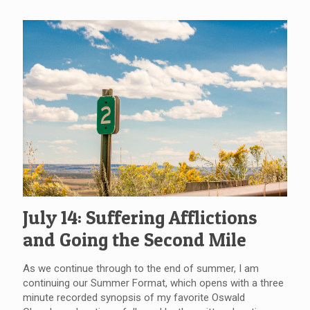
July 14: Suffering Afflictions
and Going the Second Mile
As we continue through to the end of summer, I am
continuing our Summer Format, which opens with a three
minute recorded synopsis of my favorite Oswald