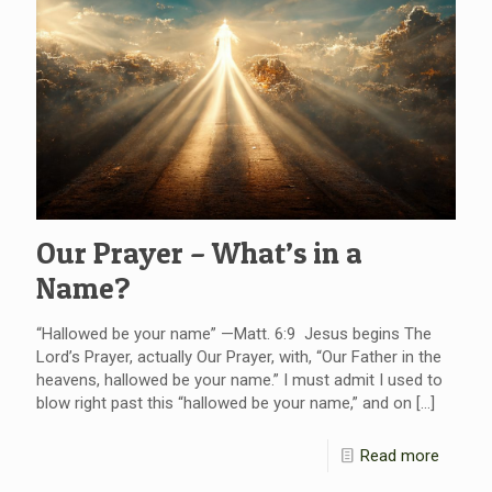
Our Prayer – What’s in a
Name?
“Hallowed be your name” —Matt. 6:9 Jesus begins The
Lord’s Prayer, actually Our Prayer, with, “Our Father in the
heavens, hallowed be your name.” I must admit I used to
blow right past this “hallowed be your name,” and on
[…]
Read more