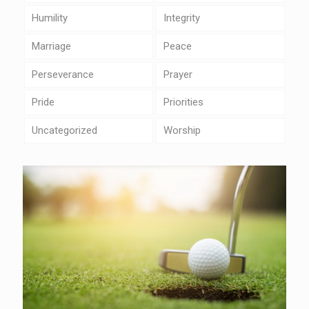
Humility
Integrity
Marriage
Peace
Perseverance
Prayer
Pride
Priorities
Uncategorized
Worship