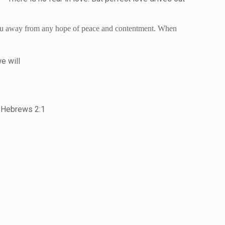
g you away from any hope of peace and contentment. When
e will
” Hebrews 2:1