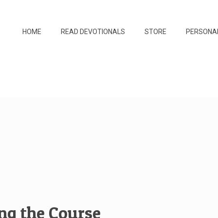
HOME
READ DEVOTIONALS
STORE
PERSONA
ing the Course