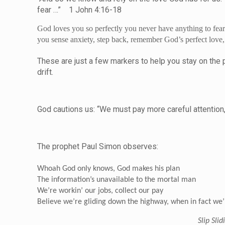
fear …” 1 John 4:16-18
God loves you so perfectly you never have anything to fear
you sense anxiety, step back, remember God’s perfect love, t
These are just a few markers to help you stay on the path
drif
God cautions us: “We must pay more careful attention,
The prophet Paul Simon observes:
Whoah God only knows, God makes his plan
The information’s unavailable to the mortal man
We’re workin’ our jobs, collect our pay
Believe we’re gliding down the highway, when in fact we’r
Slip Sli