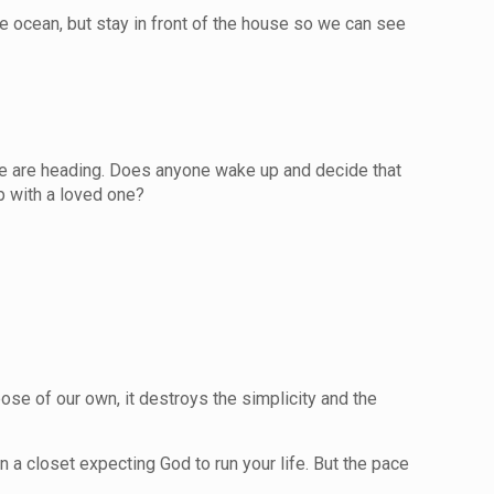
e ocean, but stay in front of the house so we can see
e we are heading. Does anyone wake up and decide that
ip with a loved one?
ose of our own, it destroys the simplicity and the
n a closet expecting God to run your life. But the pace