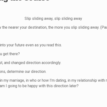
Slip sliding away, slip sliding away
 the nearer your destination, the more you slip sliding away. (Pa
 into your future even as you read this.
u get there?
st, and changed direction accordingly.
ons, determine our direction.
n my marriage, in who or how I’m dating, in my relationship
with 
am I going to be happy with this direction later?