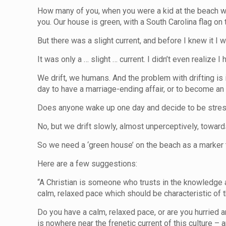
How many of you, when you were a kid at the beach wit
you. Our house is green, with a South Carolina flag on 
But there was a slight current, and before I knew it 
It was only a … slight … current. I didn’t even realize I
We drift, we humans. And the problem with drifting is
day to have a marriage-ending affair, or to become an 
Does anyone wake up one day and decide to be stres
No, but we drift slowly, almost unperceptively, toward
So we need a ‘green house’ on the beach as a marker 
Here are a few suggestions:
“A Christian is someone who trusts in the knowledge a
calm, relaxed pace which should be characteristic 
Do you have a calm, relaxed pace, or are you hurried an
is nowhere near the frenetic current of this culture – 