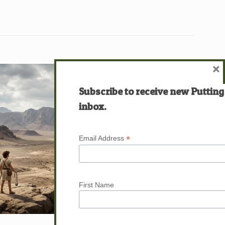
×
Subscribe to receive new Putting
inbox.
*
Email Address
First Name