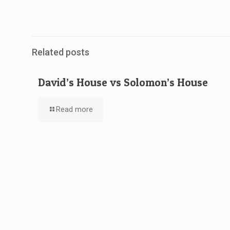
Related posts
David’s House vs Solomon’s House
Read more