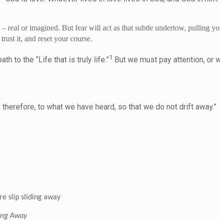
 – real or imagined. But fear will act as that subtle undertow, pullin
rust it, and reset your course.
1
 to the “Life that is truly life.”
But we must pay attention, or w
t.
 therefore, to what we have heard, so that we do not drift away.
e slip sliding away
ding Away