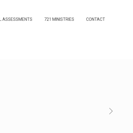
L ASSESSMENTS
721 MINISTRIES
CONTACT