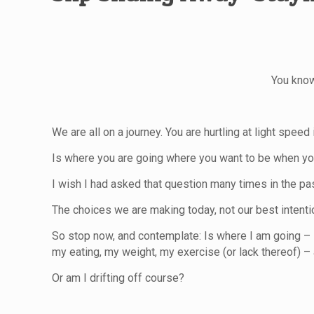
You know
We are all on a journey. You are hurtling at light speed
Is where you are going where you want to be when yo
I wish I had asked that question many times in the pa
The choices we are making today, not our best intenti
So stop now, and contemplate: Is where I am going – i
my eating, my weight, my exercise (or lack thereof) – 
Or am I drifting off course?