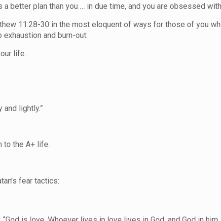
a better plan than you … in due time, and you are obsessed with, “I
w 11:28-30 in the most eloquent of ways for those of you who ar
to exhaustion and burn-out:
ur life.
and lightly.”
to the A+ life.
an’s fear tactics:
“God is love. Whoever lives in love lives in God, and God in him