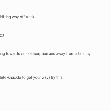
ifting way off track.
2:3
fting towards self-absorption and away from a healthy
te-knuckle to get your way) try this: