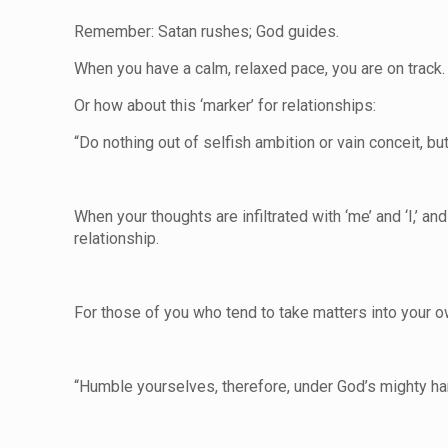
Remember: Satan rushes; God guides.
When you have a calm, relaxed pace, you are on track. 
Or how about this ‘marker’ for relationships:
“Do nothing out of selfish ambition or vain conceit, bu
When your thoughts are infiltrated with ‘me’ and ‘I,’ 
relationship.
For those of you who tend to take matters into your o
“Humble yourselves, therefore, under God’s mighty hand