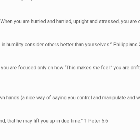
When you are hurried and harried, uptight and stressed, you are dr
t in humility consider others better than yourselves.” Philippians 
and you are focused only on how “This makes
me
feel,” you are dri
wn hands (a nice way of saying you control and manipulate and whi
, that he may lift you up in due time.” 1 Peter 5:6