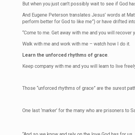
But when you just can’t possibly wait to see if God has 
And Eugene Peterson translates Jesus’ words at Matthe
perform better for God to like me”) or have drifted in
“Come to me. Get away with me and you will recover yo
Walk with me and work with me – watch how I do it.
Learn the unforced rhythms of grace
.
Keep company with me and you will learn to live freely 
Those “unforced rhythms of grace” are the surest path 
One last ‘marker’ for the many who are prisoners to Sat
“And so we know and rely on the love God has for us. 