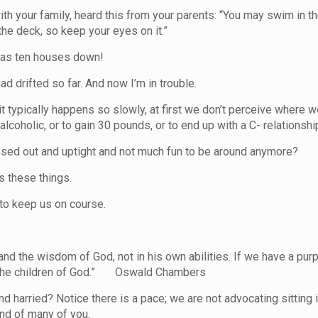
h your family, heard this from your parents: “You may swim in th
the deck, so keep your eyes on it.”
I was ten houses down!
 had drifted so far. And now I’m in trouble.
 it typically happens so slowly, at first we don’t perceive wher
alcoholic, or to gain 30 pounds, or to end up with a C- relationsh
sed out and uptight and not much fun to be around anymore?
s these things.
to keep us on course.
nd the wisdom of God, not in his own abilities. If we have a purp
of the children of God.” Oswald Chambers
d harried? Notice there is a pace; we are not advocating sitting i
and of many of you.