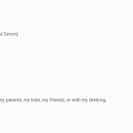
ul Simon)
my parents,
my kids, my friends, or with my drinking,