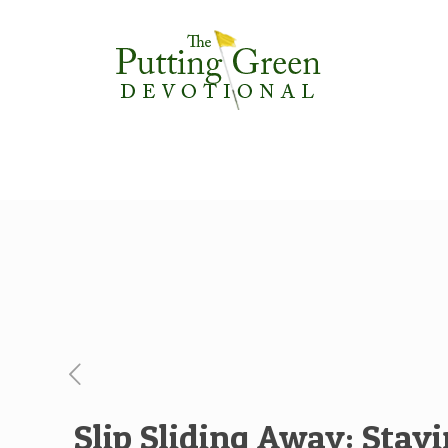
Slip Sliding Away: Stay