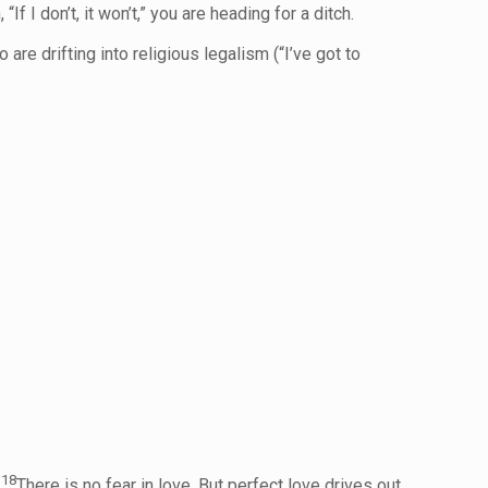
f I don’t, it won’t,” you are heading for a ditch.
e drifting into religious legalism (“I’ve got to
18
.
There is no fear in love. But perfect love drives out