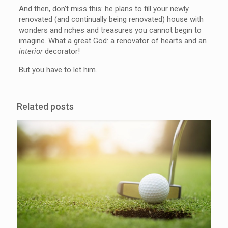
And then, don’t miss this: he plans to fill your newly
renovated (and continually being renovated) house with
wonders and riches and treasures you cannot begin to
imagine. What a great God: a renovator of hearts and an
interior
decorator!
But you have to let him.
Related posts