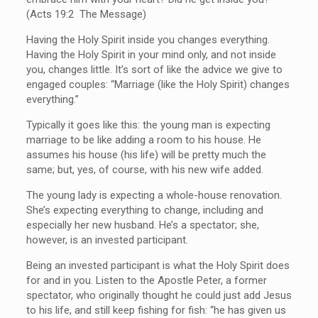
(Acts 19:2 The Message)
Having the Holy Spirit inside you changes everything.
Having the Holy Spirit in your mind only, and not inside
you, changes little. It’s sort of like the advice we give to
engaged couples: “Marriage (like the Holy Spirit) changes
everything.”
Typically it goes like this: the young man is expecting
marriage to be like adding a room to his house. He
assumes his house (his life) will be pretty much the
same; but, yes, of course, with his new wife added.
The young lady is expecting a whole-house renovation.
She’s expecting everything to change, including and
especially her new husband. He’s a spectator; she,
however, is an invested participant.
Being an invested participant is what the Holy Spirit does
for and in you. Listen to the Apostle Peter, a former
spectator, who originally thought he could just add Jesus
to his life, and still keep fishing for fish: “he has given us