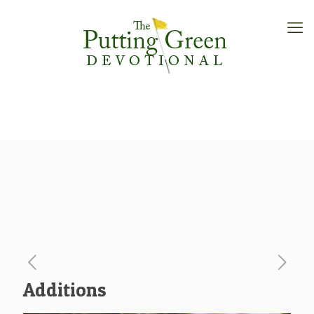
Additions