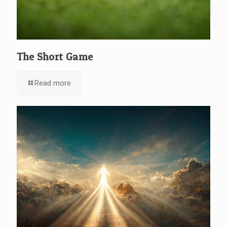
The Short Game
Read more