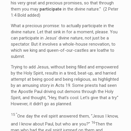
his very great and precious promises, so that through
them you may
participate
in the divine nature.” (2 Peter
1:4 Bold added)
What a precious promise: to actually participate in the
divine nature. Let that sink in for a moment, please. You
can participate in Jesus’ divine nature, not just be a
spectator. But it involves a whole-house renovation, to
which we king and queen-of-our-castles are loathe to
submit.
Trying to add Jesus, without being filled and empowered
by the Holy Spirit, results in a tired, beat-up, and harried
attempt at being good and being religious, as highlighted
by an amusing story in Acts 19. Some priests had seen
the Apostle Paul driving out demons through the Holy
Spirit, and thought, “Hey, that’s cool. Let’s give that a try.”
However, it didn’t go as planned.
15 “
One day the evil spirit answered them, “Jesus I know,
16
and I know about Paul, but who are you?”
Then the
man who had the evil spirit jumped on them and