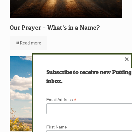
Our Prayer – What’s in a Name?
Read more
×
Subscribe to receive new Putting
inbox.
*
Email Address
First Name