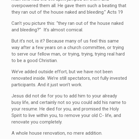
overpowered them all. He gave them such a beating that
they ran out of the house naked and bleeding.” Acts 19
Can’t you picture this: “they ran out of the house naked
and bleeding?” It’s almost comical.
But it’s not, is it? Because many of us feel this same
way after a few years on a church committee, or trying
to serve our fellow man, or trying, trying, trying real hard
to be a good Christian.
We’ve added outside effort, but we have not been
renovated inside. We’re still spectators, not fully invested
participants. And it just won’t work.
Jesus did not die for you to add him to your already
busy life, and certainly not so you could add his name to
your resume. He died for you, and promised the Holy
Spirit to live within you, to remove your old C- life, and
renovate you completely.
A whole house renovation, no mere addition.