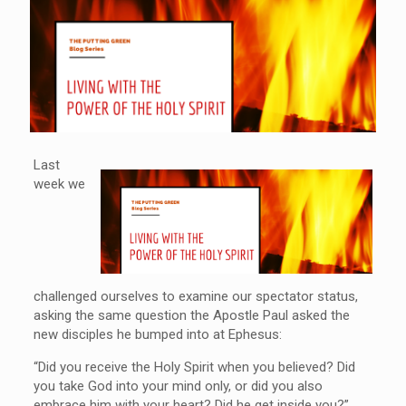
Last
week we
challenged ourselves to examine our spectator status,
asking the same question the Apostle Paul asked the
new disciples he bumped into at Ephesus:
“Did you receive the Holy Spirit when you believed? Did
you take God into your mind only, or did you also
embrace him with your heart? Did he get inside you?”