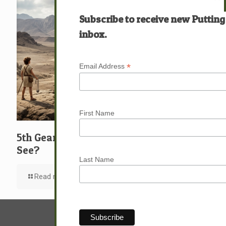
Subscribe to receive new Putting
inbox.
*
Email Address
First Name
5th Gear: David: What … Who … Do You
See?
Last Name
Read more