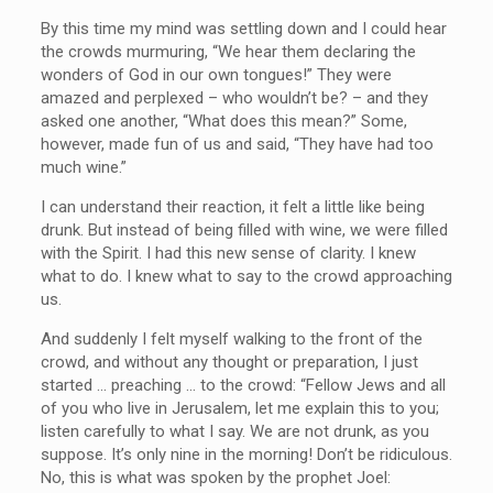
By this time my mind was settling down and I could hear
the crowds murmuring, “We hear them declaring the
wonders of God in our own tongues!” They were
amazed and perplexed – who wouldn’t be? – and they
asked one another, “What does this mean?” Some,
however, made fun of us and said, “They have had too
much wine.”
I can understand their reaction, it felt a little like being
drunk. But instead of being filled with wine, we were filled
with the Spirit. I had this new sense of clarity. I knew
what to do. I knew what to say to the crowd approaching
us.
And suddenly I felt myself walking to the front of the
crowd, and without any thought or preparation, I just
started … preaching … to the crowd: “Fellow Jews and all
of you who live in Jerusalem, let me explain this to you;
listen carefully to what I say. We are not drunk, as you
suppose. It’s only nine in the morning! Don’t be ridiculous.
No, this is what was spoken by the prophet Joel: