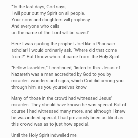
“‘In the last days, God says,
I will pour out my Spirit on all people.
Your sons and daughters will prophesy,
And everyone who calls
on the name of the Lord will be saved.’
Here I was quoting the prophet Joel like a Pharisaic
scholar! I would ordinarily ask, “Where did that come
from?” But I know where it came from: the Holy Spirit.
“Fellow Israelites,” I continued, “listen to this: Jesus of
Nazareth was a man accredited by God to you by
miracles, wonders and signs, which God did among you
through him, as you yourselves know
Many of those in the crowd had witnessed Jesus’
miracles. They should have known he was special. But of
course I had witnessed many more, and although I knew
he was indeed special, I had previously been as blind as
this crowd was as to just how special.
Until the Holy Spirit indwelled me.