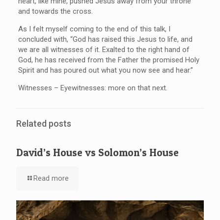
heart, like mine, pushed Jesus away from your throne
and towards the cross.
As I felt myself coming to the end of this talk, I
concluded with, “God has raised this Jesus to life, and
we are all witnesses of it. Exalted to the right hand of
God, he has received from the Father the promised Holy
Spirit and has poured out what you now see and hear.”
Witnesses – Eyewitnesses: more on that next.
Related posts
David’s House vs Solomon’s House
Read more