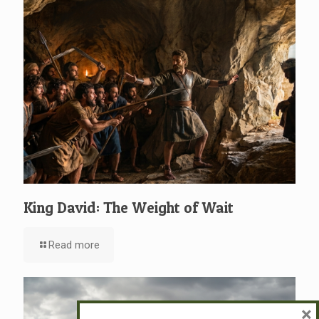
King David: The Weight of Wait
Read more
×