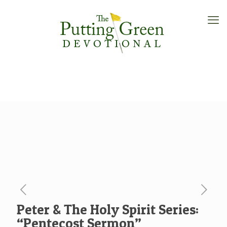
Peter & The Holy Spirit Series:
“Pentecost Sermon”