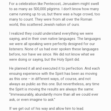
For a celebration like Pentecost, Jerusalem might swell
to as many as 500,000 pilgrims. I don’t know how many
came running up to us, but there was a huge crowd, too
many to count. They were from all over the Roman
world, this scattered Jewish nation of ours.
I realized they could understand everything we were
saying, and in their own native languages. The languages
we were all speaking were perfectly designed for our
listeners. None of us had ever spoken these languages
before, nor have we since. We did not know what we
were doing or saying, but the Holy Spirit did.
He planned it all and executed it to perfection. And each
ensuing experience with the Spirit has been as moving
as this one – in different ways, of course, and not
always as public as this one. But nevertheless, any time
the Spirit is moving the results are always the same:
“Immeasurably, abundantly more than all we could ever
ask, or even imagine to ask.”
If we get out of his way and allow him to lead.