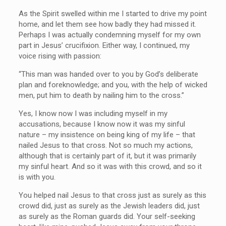
As the Spirit swelled within me I started to drive my point
home, and let them see how badly they had missed it.
Perhaps I was actually condemning myself for my own
part in Jesus’ crucifixion. Either way, I continued, my
voice rising with passion:
“This man was handed over to you by God’s deliberate
plan and foreknowledge; and you, with the help of wicked
men, put him to death by nailing him to the cross.”
Yes, I know now I was including myself in my
accusations, because I know now it was my sinful
nature – my insistence on being king of my life – that
nailed Jesus to that cross. Not so much my actions,
although that is certainly part of it, but it was primarily
my sinful heart. And so it was with this crowd, and so it
is with you.
You helped nail Jesus to that cross just as surely as this
crowd did, just as surely as the Jewish leaders did, just
as surely as the Roman guards did. Your self-seeking