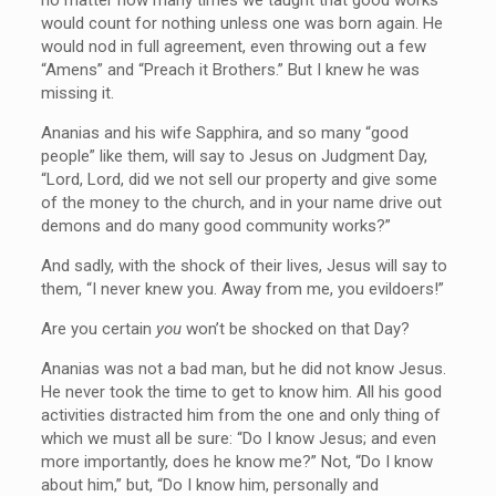
would count for nothing unless one was born again. He
would nod in full agreement, even throwing out a few
“Amens” and “Preach it Brothers.” But I knew he was
missing it.
Ananias and his wife Sapphira, and so many “good
people” like them, will say to Jesus on Judgment Day,
“Lord, Lord, did we not sell our property and give some
of the money to the church, and in your name drive out
demons and do many good community works?”
And sadly, with the shock of their lives, Jesus will say to
them, “I never knew you. Away from me, you evildoers!”
Are you certain
you
won’t be shocked on that Day?
Ananias was not a bad man, but he did not know Jesus.
He never took the time to get to know him. All his good
activities distracted him from the one and only thing of
which we must all be sure: “Do I know Jesus; and even
more importantly, does he know me?” Not, “Do I know
about him,” but, “Do I know him, personally and