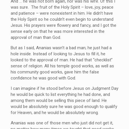
And … he was not born again, nor was his wife. Of this I
was sure. The fruit of the Holy Spirit – love, joy, peace
and patience – were nonexistent in him. He didn’t have
the Holy Spirit so he couldn’t even begin to understand
Jesus. His prayers were flowery and fancy, and I got the
sense early on that he was more interested in the
approval of man than God.
But as I said, Ananias wasn’t a bad man; he just had a
hole inside. Instead of looking to Jesus to fill it, he
looked to the approval of man. He had that “checklist”
sense of religion. All his temple good works, as well as
his community good works, gave him the false
confidence he was good with God.
I can imagine if he stood before Jesus on Judgment Day
he would be quick to list everything he had done, and
among them would be selling this piece of land. He
would be absolutely sure he was good enough to qualify
for Heaven, and he would be absolutely wrong.
Ananias was one of those men who just did not get it,
no matter how many times we taught that good works