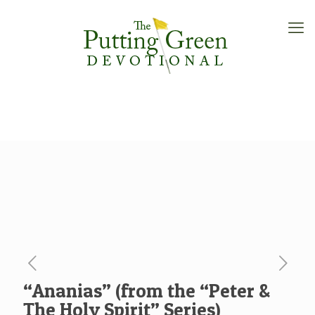
“Ananias” (from the “Peter &
The Holy Spirit” Series)