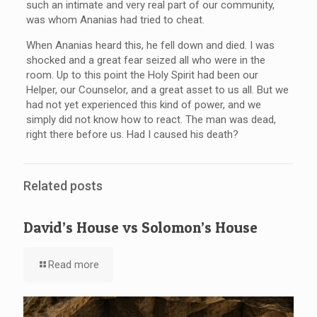
such an intimate and very real part of our community,
was whom Ananias had tried to cheat.
When Ananias heard this, he fell down and died. I was
shocked and a great fear seized all who were in the
room. Up to this point the Holy Spirit had been our
Helper, our Counselor, and a great asset to us all. But we
had not yet experienced this kind of power, and we
simply did not know how to react. The man was dead,
right there before us. Had I caused his death?
Related posts
David’s House vs Solomon’s House
Read more