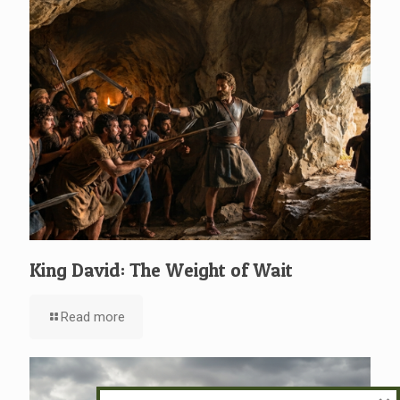
King David: The Weight of Wait
Read more