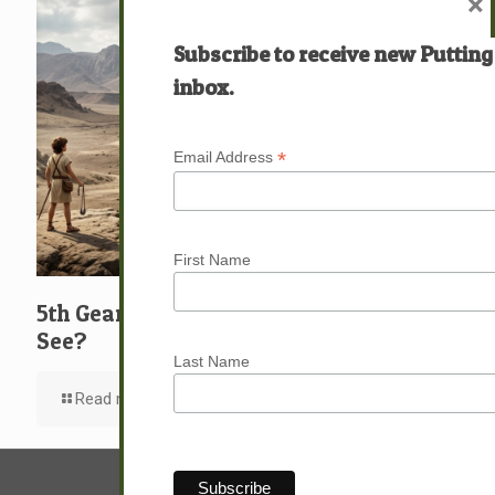
×
Subscribe to receive new Putting
inbox.
*
Email Address
First Name
5th Gear: David: What … Who … Do You
See?
Last Name
Read more