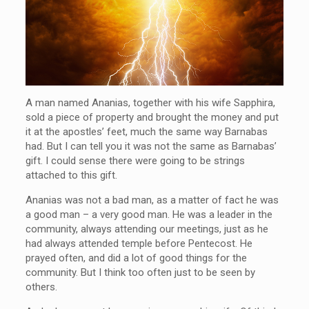
A man named Ananias, together with his wife Sapphira,
sold a piece of property and brought the money and put
it at the apostles’ feet, much the same way Barnabas
had. But I can tell you it was not the same as Barnabas’
gift. I could sense there were going to be strings
attached to this gift.
Ananias was not a bad man, as a matter of fact he was
a good man – a very good man. He was a leader in the
community, always attending our meetings, just as he
had always attended temple before Pentecost. He
prayed often, and did a lot of good things for the
community. But I think too often just to be seen by
others.