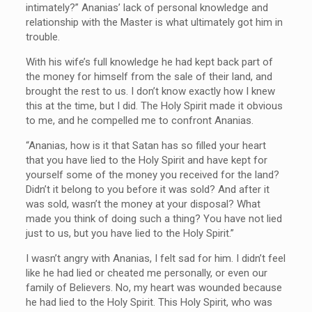
intimately?” Ananias’ lack of personal knowledge and
relationship with the Master is what ultimately got him in
trouble.
With his wife’s full knowledge he had kept back part of
the money for himself from the sale of their land, and
brought the rest to us. I don’t know exactly how I knew
this at the time, but I did. The Holy Spirit made it obvious
to me, and he compelled me to confront Ananias.
“Ananias, how is it that Satan has so filled your heart
that you have lied to the Holy Spirit and have kept for
yourself some of the money you received for the land?
Didn’t it belong to you before it was sold? And after it
was sold, wasn’t the money at your disposal? What
made you think of doing such a thing? You have not lied
just to us, but you have lied to the Holy Spirit.”
I wasn’t angry with Ananias, I felt sad for him. I didn’t feel
like he had lied or cheated me personally, or even our
family of Believers. No, my heart was wounded because
he had lied to the Holy Spirit. This Holy Spirit, who was