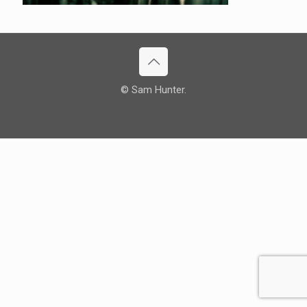
© Sam Hunter.