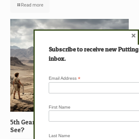
Read more
×
Subscribe to receive new Putting
inbox.
*
Email Address
First Name
5th Gear: David: What … Who … Do You
See?
Last Name