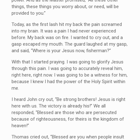
things, these things you worry about, or need, will be
provided to you.”
Today, as the first lash hit my back the pain screamed
into my brain. It was a pain I had never experienced
before. My back was on fire. I wanted to cry out, and a
gasp escaped my mouth. The guard laughed at my gasp,
and said, “Where is your Jesus now, fisherman?”
With that I started praying. I was going to glorify Jesus
through this pain. I was going to accurately reveal him,
right here, right now. I was going to be a witness for him,
because I knew I had the power of the Holy Spirit within
me.
I heard John cry out, “Be strong brothers! Jesus is right
here with us. The victory is already his!” We all
responded, “Blessed are those who are persecuted
because of righteousness, for theirs is the kingdom of
heaven!”
Thomas cried out, “Blessed are you when people insult