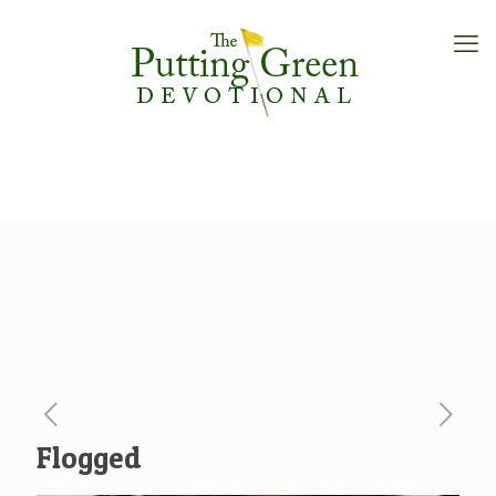
Flogged