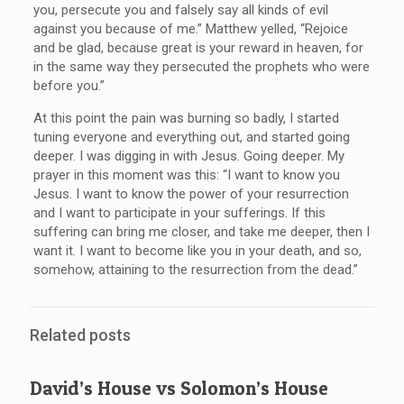
you, persecute you and falsely say all kinds of evil
against you because of me.” Matthew yelled, “Rejoice
and be glad, because great is your reward in heaven, for
in the same way they persecuted the prophets who were
before you.”
At this point the pain was burning so badly, I started
tuning everyone and everything out, and started going
deeper. I was digging in with Jesus. Going deeper. My
prayer in this moment was this: “I want to know you
Jesus. I want to know the power of your resurrection
and I want to participate in your sufferings. If this
suffering can bring me closer, and take me deeper, then I
want it. I want to become like you in your death, and so,
somehow, attaining to the resurrection from the dead.”
Related posts
David’s House vs Solomon’s House