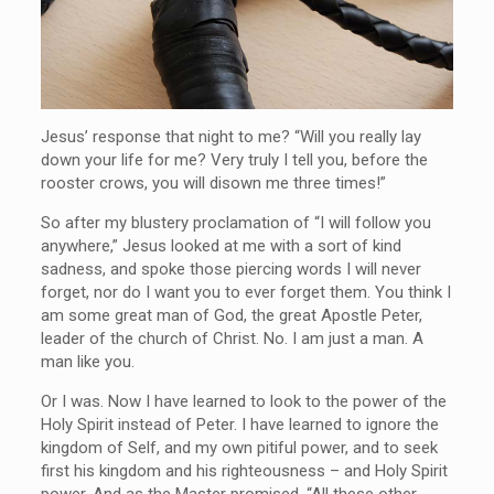
Jesus’ response that night to me? “Will you really lay
down your life for me? Very truly I tell you, before the
rooster crows, you will disown me three times!”
So after my blustery proclamation of “I will follow you
anywhere,” Jesus looked at me with a sort of kind
sadness, and spoke those piercing words I will never
forget, nor do I want you to ever forget them. You think I
am some great man of God, the great Apostle Peter,
leader of the church of Christ. No. I am just a man. A
man like you.
Or I was. Now I have learned to look to the power of the
Holy Spirit instead of Peter. I have learned to ignore the
kingdom of Self, and my own pitiful power, and to seek
first his kingdom and his righteousness – and Holy Spirit
power. And as the Master promised, “All these other