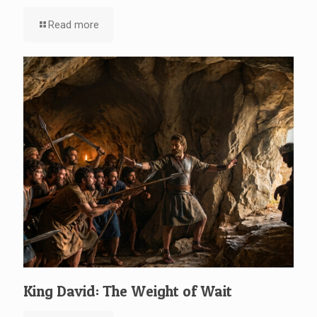
Read more
King David: The Weight of Wait