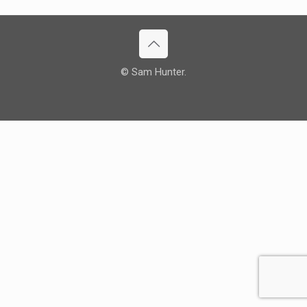
© Sam Hunter.