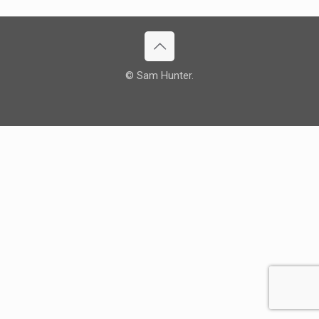
© Sam Hunter.