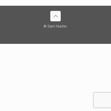
© Sam Hunter.