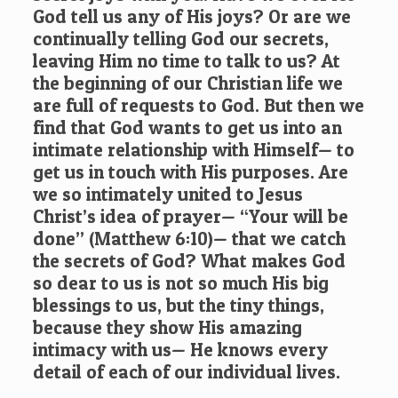
God tell us any of His joys? Or are we
continually telling God our secrets,
leaving Him no time to talk to us? At
the beginning of our Christian life we
are full of requests to God. But then we
find that God wants to get us into an
intimate relationship with Himself— to
get us in touch with His purposes. Are
we so intimately united to Jesus
Christ’s idea of prayer— “Your will be
done” (
Matthew 6:10
)— that we catch
the secrets of God? What makes God
so dear to us is not so much His big
blessings to us, but the tiny things,
because they show His amazing
intimacy with us— He knows every
detail of each of our individual lives.