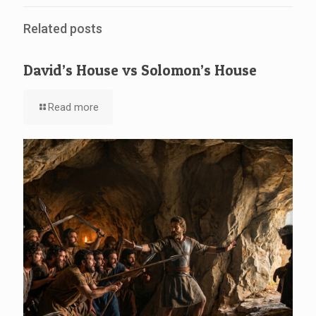
Related posts
David’s House vs Solomon’s House
Read more