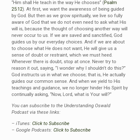
“Him shall He teach in the way He chooses” (
Psalm
25:12
). At first, we want the awareness of being guided
by God. But then as we grow spiritually, we live so fully
aware of God that we do not even need to ask what His
will is, because the thought of choosing another way will
never occur to us. If we are saved and sanctified, God
guides us by our everyday choices. And if we are about
to choose what He does not want, He will give us a
sense of doubt or restraint, which we must heed.
Whenever there is doubt, stop at once. Never try to
reason it out, saying, “I wonder why I shouldn’t do this?”
God instructs us in what we choose; that is, He actually
guides our common sense. And when we yield to His
teachings and guidance, we no longer hinder His Spirit by
continually asking, “Now, Lord, what is Your will?”
You can subscribe to the Understanding Oswald
Podcast via these links:
– iTunes:
Click to Subscribe
– Google Podcasts:
Click to Subscribe