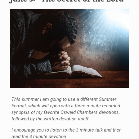
This summer I am going to use a different Summer
Format, which will open with a three minute recorded
synopsis of my favorite Oswald Chambers devotions,
followed by the written devotion itself.
I encourage you to listen to the 3 minute talk and then
read the 3 minute devotion.