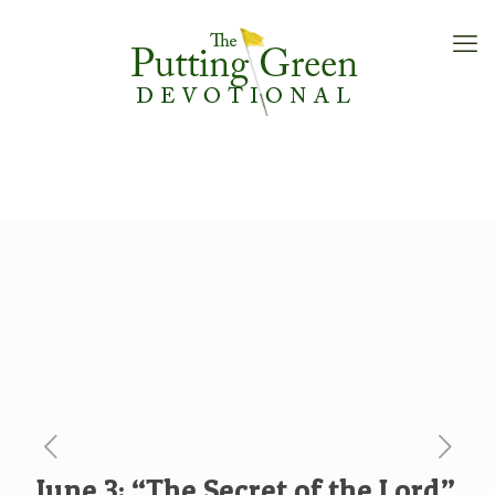
June 3: “The Secret of the Lord”