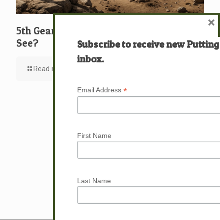
×
5th Gear: David: What … Who … Do You
See?
Subscribe to receive new Putting
inbox.
Read more
*
Email Address
First Name
Last Name