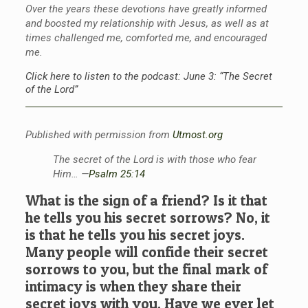
Over the years these devotions have greatly informed
and boosted my relationship with Jesus, as well as at
times challenged me, comforted me, and encouraged
me.
Click here to listen to the podcast: June 3: “The Secret
of the Lord”
Published with permission from
Utmost.org
The secret of the Lord is with those who fear
Him… —
Psalm 25:14
What is the sign of a friend? Is it that
he tells you his secret sorrows? No, it
is that he tells you his secret joys.
Many people will confide their secret
sorrows to you, but the final mark of
intimacy is when they share their
secret joys with you. Have we ever let