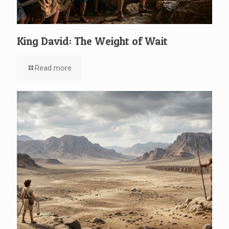
King David: The Weight of Wait
Read more