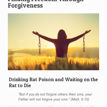
Forgiveness
Drinking Rat Poison and Waiting on the
Rat to Die
“But if you do not forgive others their sins, your
Father will not forgive your sins.” (Matt. 6:15)