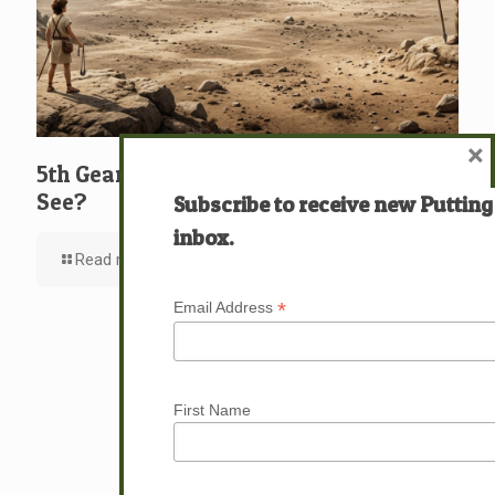
×
5th Gear: David: What … Who … Do You
See?
Subscribe to receive new Putting
inbox.
Read more
*
Email Address
First Name