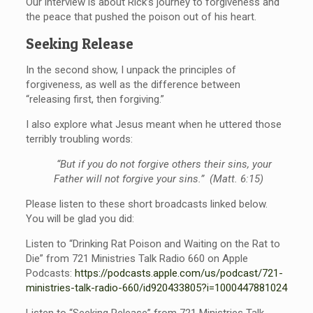
Our interview is about Rick’s journey to forgiveness and
the peace that pushed the poison out of his heart.
Seeking Release
In the second show, I unpack the principles of
forgiveness, as well as the difference between
“releasing first, then forgiving.”
I also explore what Jesus meant when he uttered those
terribly troubling words:
“But if you do not forgive others their sins, your
Father will not forgive your sins.” (Matt. 6:15)
Please listen to these short broadcasts linked below.
You will be glad you did:
Listen to “Drinking Rat Poison and Waiting on the Rat to
Die” from 721 Ministries Talk Radio 660 on Apple
Podcasts:
https://podcasts.apple.com/us/
podcast/721-
ministries-talk-
radio-660/id920433805?i=
1000447881024