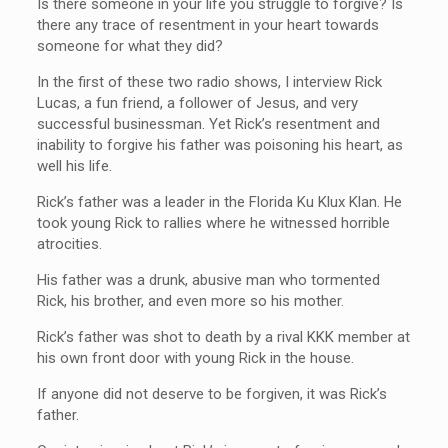
Is there someone in your life you struggle to forgive? Is
there any trace of resentment in your heart towards
someone for what they did?
In the first of these two radio shows, I interview Rick
Lucas, a fun friend, a follower of Jesus, and very
successful businessman. Yet Rick’s resentment and
inability to forgive his father was poisoning his heart, as
well his life.
Rick’s father was a leader in the Florida Ku Klux Klan. He
took young Rick to rallies where he witnessed horrible
atrocities.
His father was a drunk, abusive man who tormented
Rick, his brother, and even more so his mother.
Rick’s father was shot to death by a rival KKK member at
his own front door with young Rick in the house.
If anyone did not deserve to be forgiven, it was Rick’s
father.