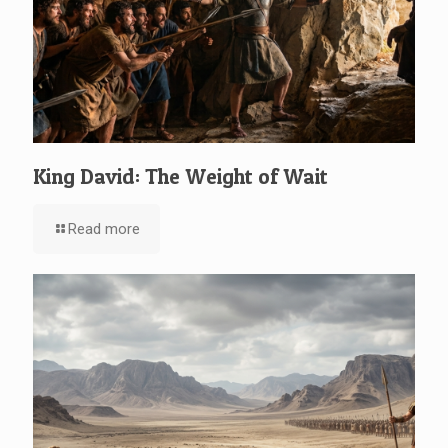
King David: The Weight of Wait
Read more