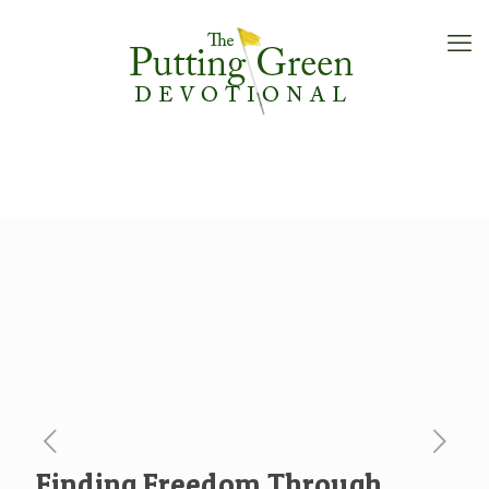
Finding Freedom Through