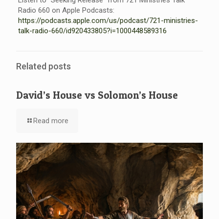
Listen to “Seeking Release” from 721 Ministries Talk
Radio 660 on Apple Podcasts:
https://podcasts.apple.com/us/
podcast/721-ministries-
talk-
radio-660/id920433805?i=
1000448589316
Related posts
David’s House vs Solomon’s House
Read more