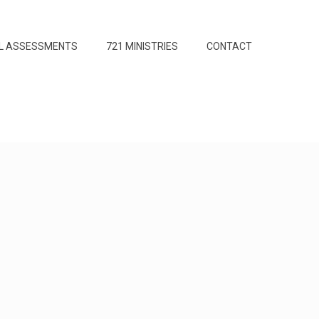
L ASSESSMENTS
721 MINISTRIES
CONTACT