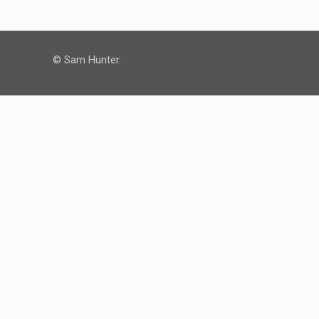
© Sam Hunter.