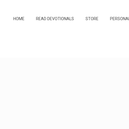
HOME
READ DEVOTIONALS
STORE
PERSONA