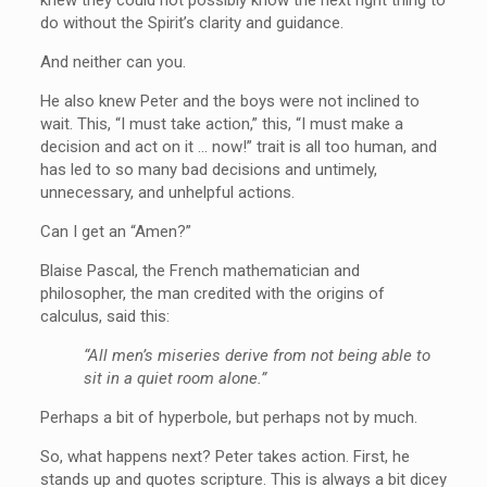
do without the Spirit’s clarity and guidance.
And neither can you.
He also knew Peter and the boys were not inclined to
wait. This, “I must take action,” this, “I must make a
decision and act on it … now!” trait is all too human, and
has led to so many bad decisions and untimely,
unnecessary, and unhelpful actions.
Can I get an “Amen?”
Blaise Pascal, the French mathematician and
philosopher, the man credited with the origins of
calculus, said this:
“All men’s miseries derive from not being able to
sit in a quiet room alone.”
Perhaps a bit of hyperbole, but perhaps not by much.
So, what happens next? Peter takes action. First, he
stands up and quotes scripture. This is always a bit dicey