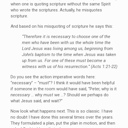
when one is quoting scripture without the same Spirit
who wrote the scriptures. Actually, he misquotes
scripture.
And based on his misquoting of scripture he says this:
“Therefore it is necessary to choose one of the
men who have been with us the whole time the
Lord Jesus was living among us, beginning from
John’s baptism to the time when Jesus was taken
up from us. For one of these must become a
witness with us of his resurrection.” (Acts 1:21-22)
Do you see the action imperative words here:
“necessary” – “must”? I think it would have been helpful
if someone in the room would have said, “Peter, why is it
necessary
… why
must
we …? Should we perhaps do
what Jesus said, and wait?”
Now look what happens next. This is so classic. I have
no doubt I have done this several times over the years.
They formulated a plan, put the plan in motion, and then