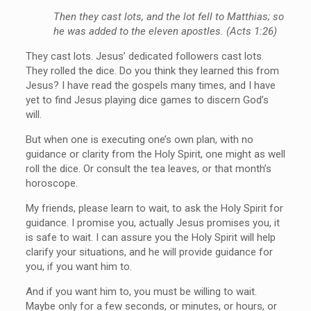
Then they cast lots, and the lot fell to Matthias; so
he was added to the eleven apostles. (Acts 1:26)
They cast lots. Jesus’ dedicated followers cast lots.
They rolled the dice. Do you think they learned this from
Jesus? I have read the gospels many times, and I have
yet to find Jesus playing dice games to discern God’s
will.
But when one is executing one’s own plan, with no
guidance or clarity from the Holy Spirit, one might as well
roll the dice. Or consult the tea leaves, or that month’s
horoscope.
My friends, please learn to wait, to ask the Holy Spirit for
guidance. I promise you, actually Jesus promises you, it
is safe to wait. I can assure you the Holy Spirit will help
clarify your situations, and he will provide guidance for
you, if you want him to.
And if you want him to, you must be willing to wait.
Maybe only for a few seconds, or minutes, or hours, or