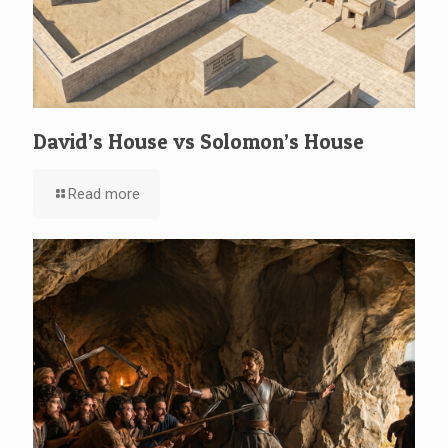
David’s House vs Solomon’s House
Read more