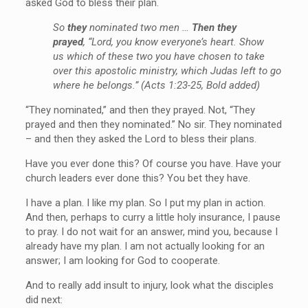
asked God to bless their plan.
So
they
nominated two men …
Then they
prayed
, “Lord, you know everyone’s heart. Show
us which of these two you have chosen to take
over this apostolic ministry, which Judas left to go
where he belongs.” (Acts 1:23-25, Bold added)
“They nominated,” and then they prayed. Not, “They
prayed and then they nominated.” No sir. They nominated
– and then they asked the Lord to bless their plans.
Have you ever done this? Of course you have. Have your
church leaders ever done this? You bet they have.
I have a plan. I like my plan. So I put my plan in action.
And then, perhaps to curry a little holy insurance, I pause
to pray. I do not wait for an answer, mind you, because I
already have my plan. I am not actually looking for an
answer; I am looking for God to cooperate.
And to really add insult to injury, look what the disciples
did next: