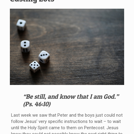
“Be still, and know that I am God.”
(Ps. 46:10)
Last week we saw that Peter and the boys just could not
follow Jesus’ very specific instructions to wait – to wait
until the Holy Spirit came to them on Pentecost. Jesus
knew they could not possibly know the next right thing to