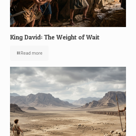
King David: The Weight of Wait
Read more