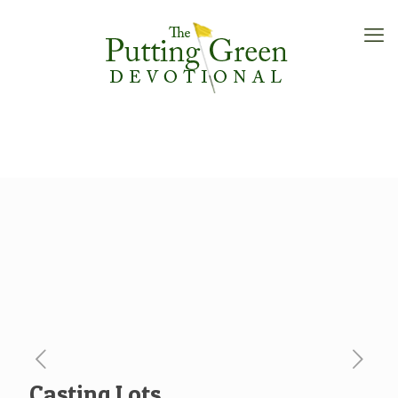
Casting Lots