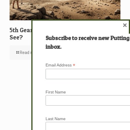
×
5th Gear: David: What … Who … Do You
See?
Subscribe to receive new Putting
inbox.
Read more
*
Email Address
First Name
Last Name