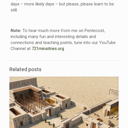
days – more likely days – but please, please learn to be
still.
Note:
To hear much more from me on Pentecost,
including many fun and interesting details and
connections and teaching points, tune into our YouTube
Channel at
721minsitries.org
.
Related posts