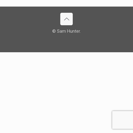
© Sam Hunter.