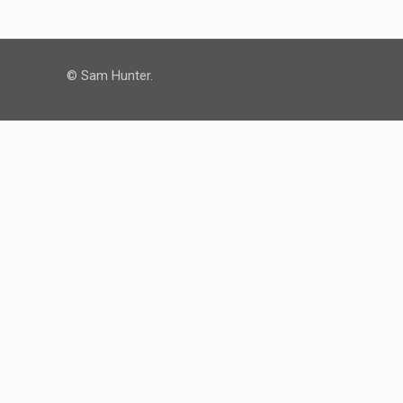
© Sam Hunter.