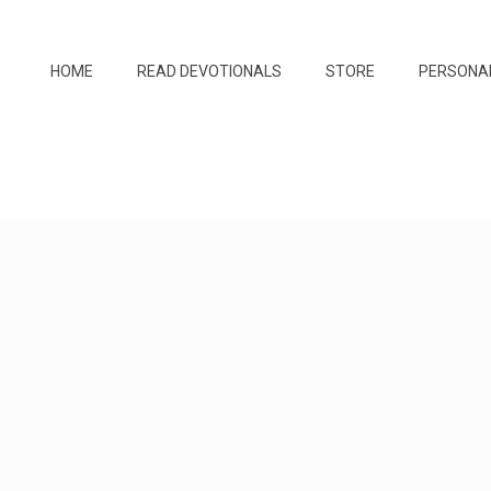
HOME
READ DEVOTIONALS
STORE
PERSONA