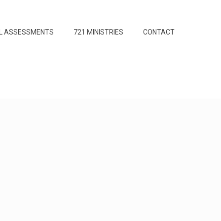
L ASSESSMENTS
721 MINISTRIES
CONTACT