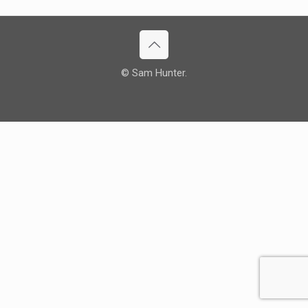
© Sam Hunter.