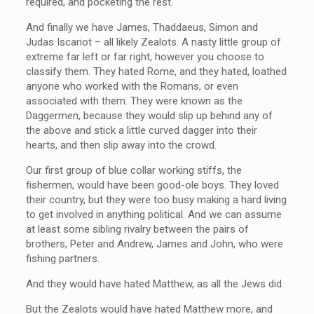
required, and pocketing the rest.
And finally we have James, Thaddaeus, Simon and
Judas Iscariot – all likely Zealots. A nasty little group of
extreme far left or far right, however you choose to
classify them. They hated Rome, and they hated, loathed
anyone who worked with the Romans, or even
associated with them. They were known as the
Daggermen, because they would slip up behind any of
the above and stick a little curved dagger into their
hearts, and then slip away into the crowd.
Our first group of blue collar working stiffs, the
fishermen, would have been good-ole boys. They loved
their country, but they were too busy making a hard living
to get involved in anything political. And we can assume
at least some sibling rivalry between the pairs of
brothers, Peter and Andrew, James and John, who were
fishing partners.
And they would have hated Matthew, as all the Jews did.
But the Zealots would have hated Matthew more, and