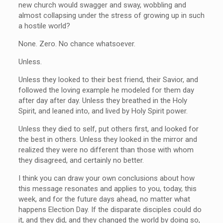
new church would swagger and sway, wobbling and
almost collapsing under the stress of growing up in such
a hostile world?
None. Zero. No chance whatsoever.
Unless.
Unless they looked to their best friend, their Savior, and
followed the loving example he modeled for them day
after day after day. Unless they breathed in the Holy
Spirit, and leaned into, and lived by Holy Spirit power.
Unless they died to self, put others first, and looked for
the best in others. Unless they looked in the mirror and
realized they were no different than those with whom
they disagreed, and certainly no better.
I think you can draw your own conclusions about how
this message resonates and applies to you, today, this
week, and for the future days ahead, no matter what
happens Election Day. If the disparate disciples could do
it, and they did, and they changed the world by doing so,