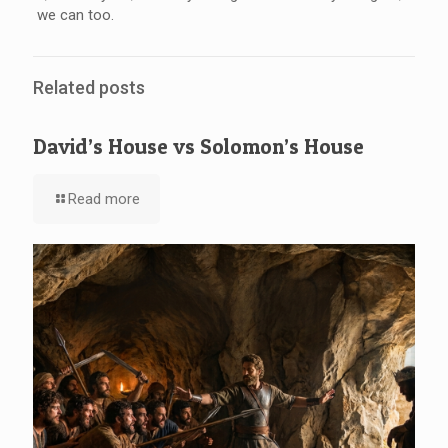
we can too.
Related posts
David’s House vs Solomon’s House
Read more