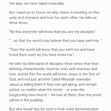
Yet alas, we have failed miserably.
But I want us to focus on why Jesus is insisting on this
unity and oneness and love for each other. He tells us
three times:
“By this everyone will know that you are my disciples”
“… so that the world may believe that you have sent me. “
“Then the world will know that you sent me and have
loved them even as you have loved me.”
He tells his little band of disciples three times that their
defining characteristic must be unity and oneness and
love, and by this the world will know Jesus is the Son of
God, and not just another failed Messiah wannabe.
Jesus is telling them if they can get along, and remain
united, no matter what the world – or even the
burgeoning new church – throws at them, then the proof
will be in the pudding.
But why would this be such a rock-solid demonstration