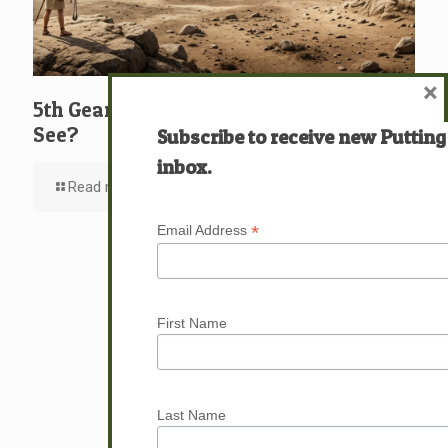
×
5th Gear: David: What … Who … Do You
See?
Subscribe to receive new Putting
inbox.
Read more
*
Email Address
First Name
Last Name