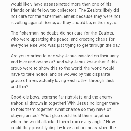
would likely have assassinated more than one of his
friends or his fellow tax collectors. The Zealots likely did
not care for the fishermen, either, because they were not
revolting against Rome, as they should be, in their eyes.
The fisherman, no doubt, did not care for the Zealots,
who were upsetting the peace, and creating chaos for
everyone else who was just trying to get through the day.
Are you starting to see why Jesus insisted on their unity
and love and oneness? And why Jesus knew that if this
group were to show this to the world, the world would
have to take notice, and be wowed by this disparate
group of men, actually loving each other through thick
and thin?
Good-ole boys, extreme far right/left, and the enemy
traitor, all thrown in together! With Jesus no longer there
to hold them together. What chance do they have of
staying united? What glue could hold them together
when the world attacked them from every angle? How
could they possibly display love and oneness when the