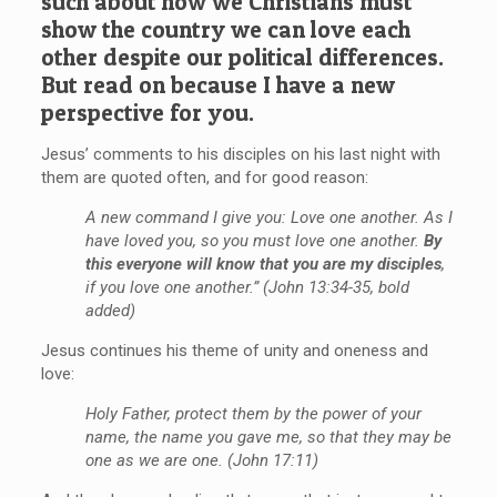
such about how we Christians must
show the country we can love each
other despite our political differences.
But read on because I have a new
perspective for you.
Jesus’ comments to his disciples on his last night with
them are quoted often, and for good reason:
A new command I give you: Love one another. As I
have loved you, so you must love one another.
By
this everyone will know that you are my disciples
,
if you love one another.” (John 13:34-35, bold
added)
Jesus continues his theme of unity and oneness and
love:
Holy Father, protect them by the power of your
name, the name you gave me, so that they may be
one as we are one. (John 17:11)