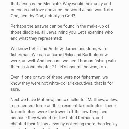
that Jesus is the Messiah? Why would their unity and
oneness and love convince the world Jesus was from
God, sent by God, actually is God?
Perhaps the answer can be found in the make-up of
those disciples, all Jews, mind you. Let’s examine who
and what they represented:
We know Peter and Andrew, James and John, were
fisherman. We can assume Philip and Bartholomew
were, as well. And because we see Thomas fishing with
them in John chapter 21, let’s assume he was, too.
Even if one or two of these were not fisherman, we
know they were not white-collar executives, that is for
sure.
Next we have Matthew, the tax collector. Matthew, a Jew,
represented Rome as their resident tax collector. These
tax collectors were the lowest of the low. Despised
because they worked for the hated Romans, and
cheated their fellow Jews by collecting more than legally