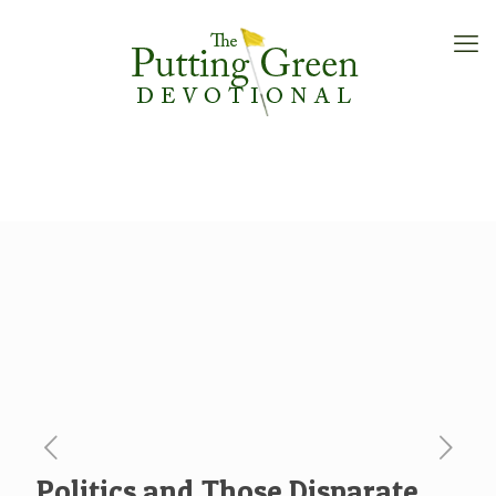
Politics and Those Disparate