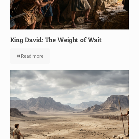
King David: The Weight of Wait
Read more