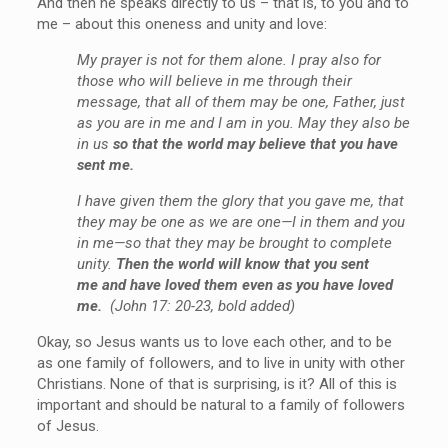
And then he speaks directly to us – that is, to you and to
me – about this oneness and unity and love:
My prayer is not for them alone. I pray also for
those who will believe in me through their
message, that all of them may be one, Father, just
as you are in me and I am in you. May they also be
in us
so that the world may believe that you have
sent me.
I have given them the glory that you gave me, that
they may be one as we are one—I in them and you
in me—so that they may be brought to complete
unity.
Then the world will know that you sent
me and have loved them even as you have loved
me.
(John 17: 20-23, bold added)
Okay, so Jesus wants us to love each other, and to be
as one family of followers, and to live in unity with other
Christians. None of that is surprising, is it? All of this is
important and should be natural to a family of followers
of Jesus.