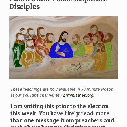
Disciples
These teachings are now available in 30 minute videos
at our YouTube channel at
721ministries.org
.
I am writing this prior to the election
this week. You have likely read more
than one message from preachers and