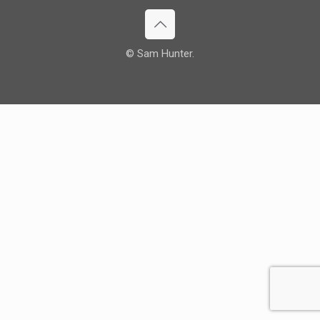
© Sam Hunter.