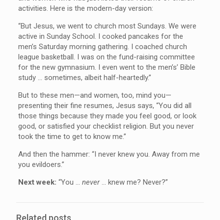
activities. Here is the modern-day version:
“But Jesus, we went to church most Sundays. We were
active in Sunday School. I cooked pancakes for the
men’s Saturday morning gathering. I coached church
league basketball. I was on the fund-raising committee
for the new gymnasium. I even went to the men’s’ Bible
study … sometimes, albeit half-heartedly.”
But to these men—and women, too, mind you—
presenting their fine resumes, Jesus says, “You did all
those things because they made you feel good, or look
good, or satisfied your checklist religion. But you never
took the time to get to know me.”
And then the hammer: “I never knew you. Away from me
you evildoers.”
Next week:
“You …
never
… knew me? Never?”
Related posts