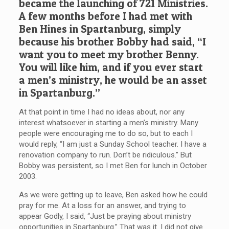
became the launching of 721 Ministries.
A few months before I had met with
Ben Hines in Spartanburg, simply
because his brother Bobby had said, “I
want you to meet my brother Benny.
You will like him, and if you ever start
a men’s ministry, he would be an asset
in Spartanburg.”
At that point in time I had no ideas about, nor any
interest whatsoever in starting a men’s ministry. Many
people were encouraging me to do so, but to each I
would reply, “I am just a Sunday School teacher. I have a
renovation company to run. Don’t be ridiculous.” But
Bobby was persistent, so I met Ben for lunch in October
2003.
As we were getting up to leave, Ben asked how he could
pray for me. At a loss for an answer, and trying to
appear Godly, I said, “Just be praying about ministry
opportunities in Spartanburg.” That was it. I did not give