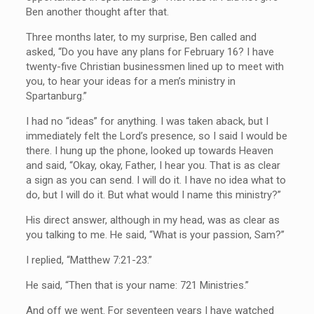
Ben another thought after that.
Three months later, to my surprise, Ben called and
asked, “Do you have any plans for February 16? I have
twenty-five Christian businessmen lined up to meet with
you, to hear your ideas for a men’s ministry in
Spartanburg.”
I had no “ideas” for anything. I was taken aback, but I
immediately felt the Lord’s presence, so I said I would be
there. I hung up the phone, looked up towards Heaven
and said, “Okay, okay, Father, I hear you. That is as clear
a sign as you can send. I will do it. I have no idea what to
do, but I will do it. But what would I name this ministry?”
His direct answer, although in my head, was as clear as
you talking to me. He said, “What is your passion, Sam?”
I replied, “Matthew 7:21-23.”
He said, “Then that is your name: 721 Ministries.”
And off we went. For seventeen years I have watched