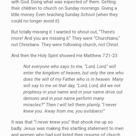
with God. Doing what was expected of them. Getting
their children to church on Sunday mornings. Giving a
little money. Even teaching Sunday School (when they
could no longer avoid it).
But totally missing it. I wanted to shout out, “There’s
more! And you are missing it.” They were “Churchians,”
not Christians. They were following church, not Christ.
And then the Holy Spirit showed me Matthew 7:21-23:
Not everyone who says to me, “Lord, Lord,” will
enter the kingdom of heaven, but only the one who
does the will of my Father who is in heaven. Many
will say to me on that day, “Lord, Lord, did we not
prophesy in your name and in your name drive out
demons and in your name perform many
miracles?” Then I will tell them plainly, “I never
knew you. Away from me, you evildoers!”
It was that “I never knew you” that shook me up so
badly. Jesus was making this startling statement to men
and women who had just listed their resume of church