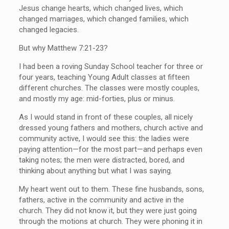
Jesus change hearts, which changed lives, which
changed marriages, which changed families, which
changed legacies.
But why Matthew 7:21-23?
I had been a roving Sunday School teacher for three or
four years, teaching Young Adult classes at fifteen
different churches. The classes were mostly couples,
and mostly my age: mid-forties, plus or minus.
As I would stand in front of these couples, all nicely
dressed young fathers and mothers, church active and
community active, I would see this: the ladies were
paying attention—for the most part—and perhaps even
taking notes; the men were distracted, bored, and
thinking about anything but what I was saying.
My heart went out to them. These fine husbands, sons,
fathers, active in the community and active in the
church. They did not know it, but they were just going
through the motions at church. They were phoning it in