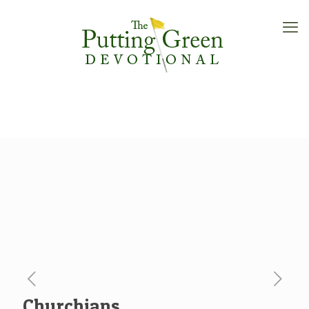
Churchians