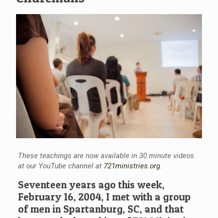
These teachings are now available in 30 minute videos
at our YouTube channel at
721ministries.org
.
Seventeen years ago this week,
February 16, 2004, I met with a group
of men in Spartanburg, SC, and that