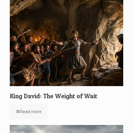
King David: The Weight of Wait
Read more