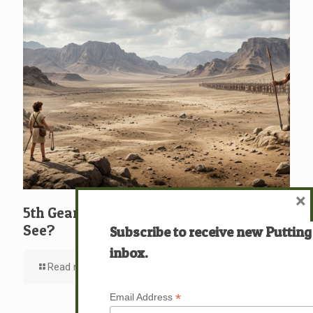
×
5th Gear: David: What … Who … Do You
See?
Subscribe to receive new Putting
inbox.
Read more
*
Email Address