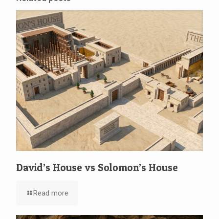
David’s House vs Solomon’s House
Read more