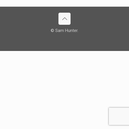
© Sam Hunter.