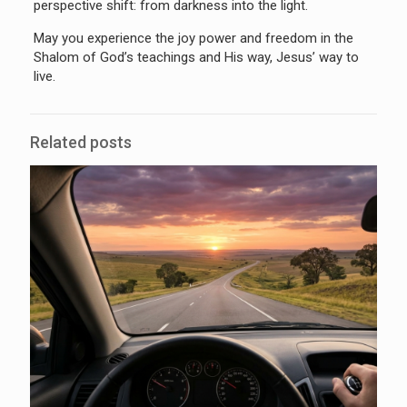
perspective shift: from darkness into the light.
May you experience the joy power and freedom in the
Shalom of God’s teachings and His way, Jesus’ way to
live.
Related posts