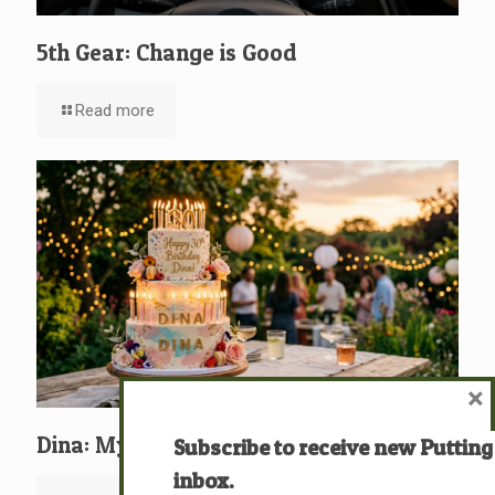
5th Gear: Change is Good
Read more
×
Dina: My Birthday “knegdô” (כְּנֶגְדּוֹ)
Subscribe to receive new Putting
inbox.