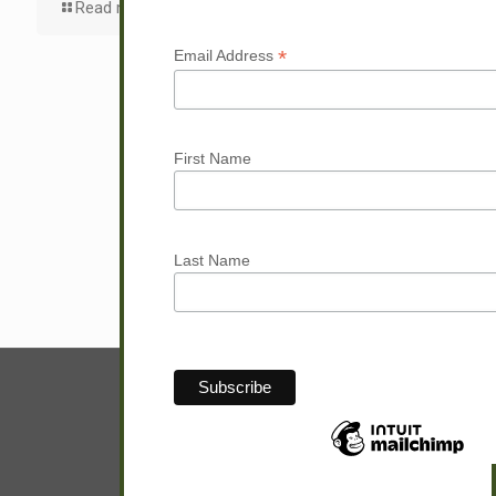
Read more
*
Email Address
First Name
Last Name
© Sam Hunter.