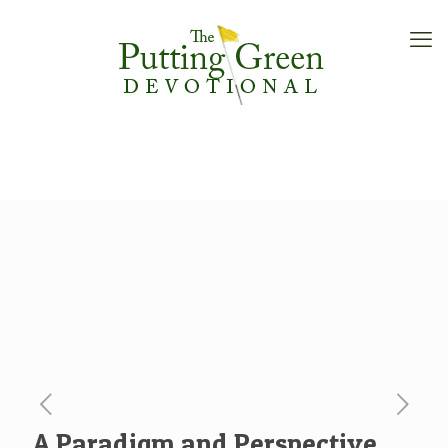
A Paradigm and Perspective