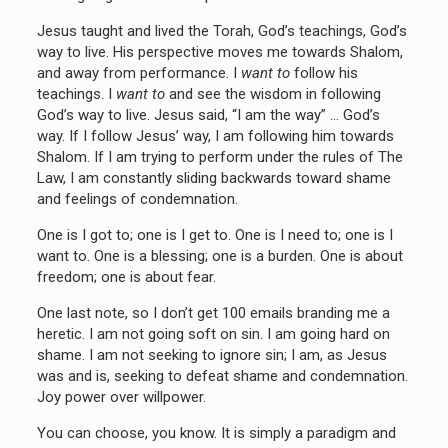
Jesus taught and lived the Torah, God’s teachings, God’s
way to live. His perspective moves me towards Shalom,
and away from performance. I
want to
follow his
teachings. I
want to
and see the wisdom in following
God’s way to live. Jesus said, “I am the way” … God’s
way. If I follow Jesus’ way, I am following him towards
Shalom. If I am trying to perform under the rules of The
Law, I am constantly sliding backwards toward shame
and feelings of condemnation.
One is I got to; one is I get to. One is I need to; one is I
want to. One is a blessing; one is a burden. One is about
freedom; one is about fear.
One last note, so I don’t get 100 emails branding me a
heretic. I am not going soft on sin. I am going hard on
shame. I am not seeking to ignore sin; I am, as Jesus
was and is, seeking to defeat shame and condemnation.
Joy power over willpower.
You can choose, you know. It is simply a paradigm and