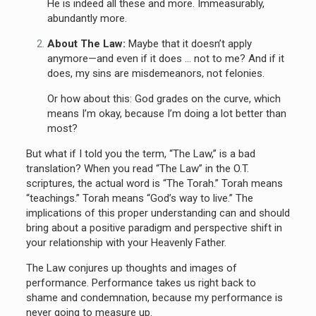
He is indeed all these and more. Immeasurably,
abundantly more.
About The Law:
Maybe that it doesn’t apply
anymore—and even if it does … not to me? And if it
does, my sins are misdemeanors, not felonies.
Or how about this: God grades on the curve, which
means I’m okay, because I’m doing a lot better than
most?
But what if I told you the term, “The Law,” is a bad
translation? When you read “The Law” in the O.T.
scriptures, the actual word is “The Torah.” Torah means
“teachings.” Torah means “God’s way to live.” The
implications of this proper understanding can and should
bring about a positive paradigm and perspective shift in
your relationship with your Heavenly Father.
The Law conjures up thoughts and images of
performance. Performance takes us right back to
shame and condemnation, because my performance is
never going to measure up.