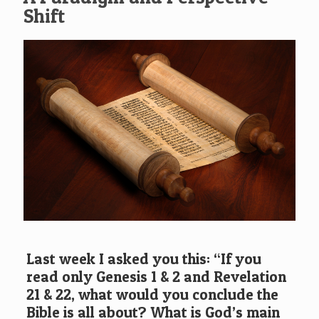
Shift
Last week I asked you this: “If you
read only Genesis 1 & 2 and Revelation
21 & 22, what would you conclude the
Bible is all about? What is God’s main