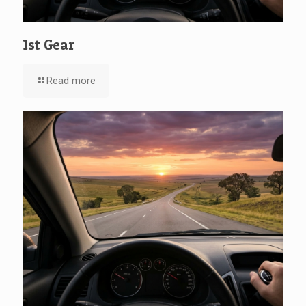
1st Gear
Read more