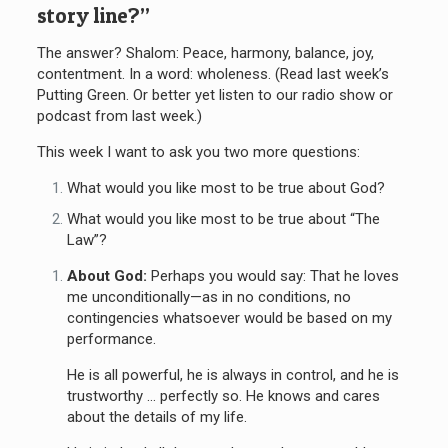
story line?”
The answer? Shalom: Peace, harmony, balance, joy,
contentment. In a word: wholeness. (Read last week’s
Putting Green. Or better yet listen to our radio show or
podcast from last week.)
This week I want to ask you two more questions:
What would you like most to be true about God?
What would you like most to be true about “The
Law”?
About God:
Perhaps you would say: That he loves
me unconditionally—as in no conditions, no
contingencies whatsoever would be based on my
performance.
He is all powerful, he is always in control, and he is
trustworthy … perfectly so. He knows and cares
about the details of my life.