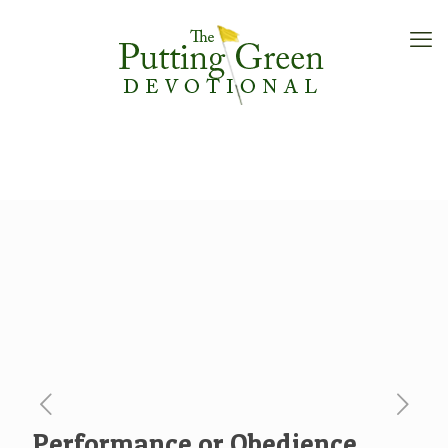
Performance or Obedience