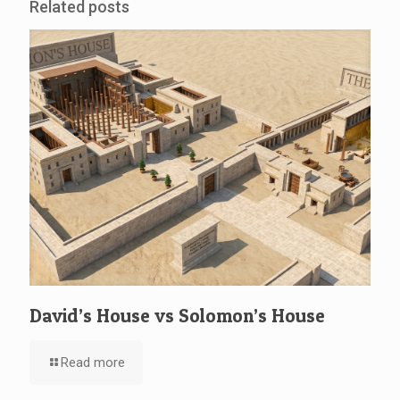
Related posts
David’s House vs Solomon’s House
Read more