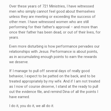
Over these years of 721 Ministries, I have witnessed
men who simply cannot feel good about themselves
unless they are meeting or exceeding the success of
other men. I have witnessed women who are still
performing for their father’s approval – and more than
once their father has been dead, or out of their lives, for
years.
Even more disturbing is how performance pervades our
relationships with Jesus. Performance is about points,
as in accumulating enough points to earn the rewards
we deserve.
If I manage to pull off several days of really good
behavior, I expect to be patted on the back, and to be
treated appropriately by my wife. And if I am not treated
as I now of course
deserve
, I stand at the ready to pull
out the evidence file, and remind Dina of all the points I
have earned.
I do it, you do it, we all do it.