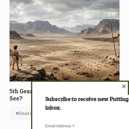
×
5th Gear: David: What … Who … Do You
See?
Subscribe to receive new Putting
inbox.
Read more
*
Email Address