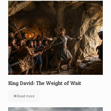
King David: The Weight of Wait
Read more