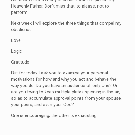
Heavenly Father. Don’t miss that: to please, not to
perform.
Next week I will explore the three things that compel my
obedience:
Love
Logic
Gratitude
But for today I ask you to examine your personal
motivations for how and why you act and behave the
way you do. Do you have an audience of only One? Or
are you trying to keep multiple plates spinning in the air,
so as to accumulate approval points from your spouse,
your peers, and even your God?
One is encouraging; the other is exhausting.