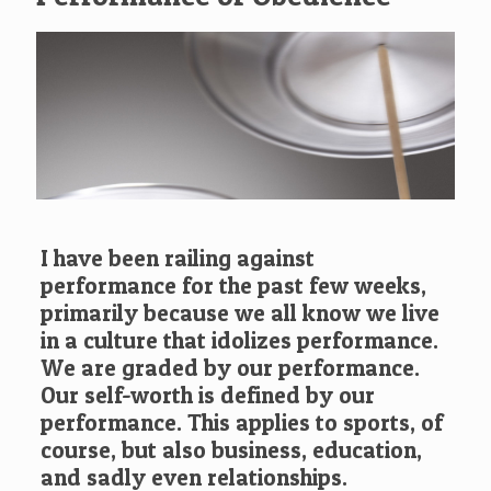
I have been railing against
performance for the past few weeks,
primarily because we all know we live
in a culture that idolizes performance.
We are graded by our performance.
Our self-worth is defined by our
performance. This applies to sports, of
course, but also business, education,
and sadly even relationships.