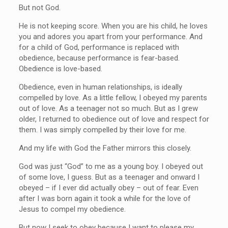
But not God.
He is not keeping score. When you are his child, he loves
you and adores you apart from your performance. And
for a child of God, performance is replaced with
obedience, because performance is fear-based.
Obedience is love-based.
Obedience, even in human relationships, is ideally
compelled by love. As a little fellow, I obeyed my parents
out of love. As a teenager not so much. But as I grew
older, I returned to obedience out of love and respect for
them. I was simply compelled by their love for me.
And my life with God the Father mirrors this closely.
God was just “God” to me as a young boy. I obeyed out
of some love, I guess. But as a teenager and onward I
obeyed – if I ever did actually obey – out of fear. Even
after I was born again it took a while for the love of
Jesus to compel my obedience.
But now I seek to obey because I want to please my