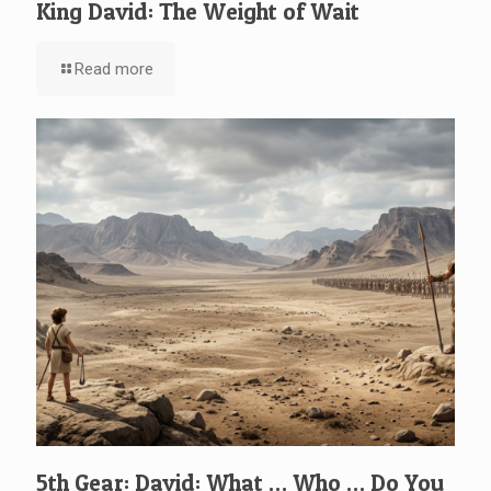
King David: The Weight of Wait
Read more
5th Gear: David: What … Who … Do You