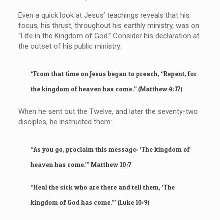
Even a quick look at Jesus’ teachings reveals that his
focus, his thrust, throughout his earthly ministry, was on
“Life in the Kingdom of God.” Consider his declaration at
the outset of his public ministry:
“From that time on Jesus began to preach, “Repent, for
the kingdom of heaven has come.” (Matthew 4:17)
When he sent out the Twelve, and later the seventy-two
disciples, he instructed them:
“As you go, proclaim this message: ‘The kingdom of
heaven has come.’” Matthew 10:7
“Heal the sick who are there and tell them, ‘The
kingdom of God has come.’” (Luke 10:9)