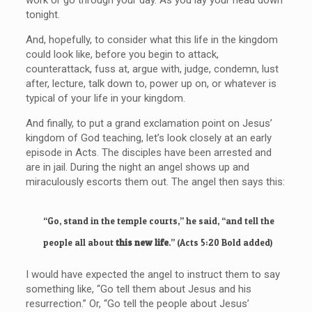
tonight.
And, hopefully, to consider what this life in the kingdom
could look like, before you begin to attack,
counterattack, fuss at, argue with, judge, condemn, lust
after, lecture, talk down to, power up on, or whatever is
typical of your life in your kingdom.
And finally, to put a grand exclamation point on Jesus’
kingdom of God teaching, let’s look closely at an early
episode in Acts. The disciples have been arrested and
are in jail. During the night an angel shows up and
miraculously escorts them out. The angel then says this:
“Go, stand in the temple courts,” he said, “and tell the
people all about
this new life
.” (Acts 5:20 Bold added)
I would have expected the angel to instruct them to say
something like, “Go tell them about Jesus and his
resurrection.” Or, “Go tell the people about Jesus’