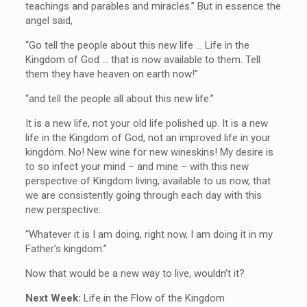
teachings and parables and miracles.” But in essence the
angel said,
“Go tell the people about this new life … Life in the
Kingdom of God … that is now available to them. Tell
them they have heaven on earth now!”
“and tell the people all about this new life.”
It is a new life, not your old life polished up. It is a new
life in the Kingdom of God, not an improved life in your
kingdom. No! New wine for new wineskins! My desire is
to so infect your mind – and mine – with this new
perspective of Kingdom living, available to us now, that
we are consistently going through each day with this
new perspective:
“Whatever it is I am doing, right now, I am doing it in my
Father’s kingdom.”
Now that would be a new way to live, wouldn’t it?
Next Week:
Life in the Flow of the Kingdom