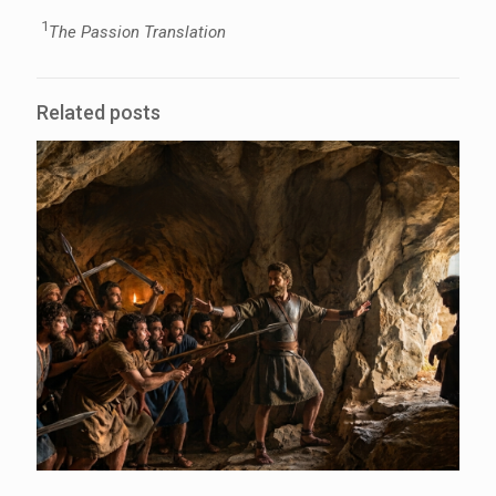
1
The Passion Translation
Related posts