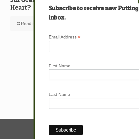
Heart?
Subscribe to receive new Putting
inbox.
Read more
*
Email Address
First Name
Last Name