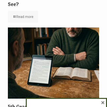
See?
Read more
×
5th Gear: David: A Man After God’s Own