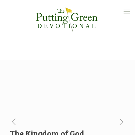
The Kingdom of God