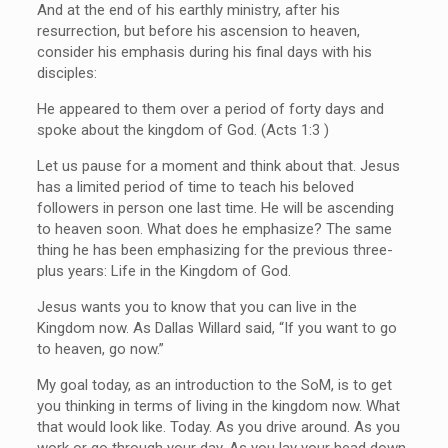
And at the end of his earthly ministry, after his
resurrection, but before his ascension to heaven,
consider his emphasis during his final days with his
disciples:
He appeared to them over a period of forty days and
spoke about the kingdom of God. (Acts 1:3 )
Let us pause for a moment and think about that. Jesus
has a limited period of time to teach his beloved
followers in person one last time. He will be ascending
to heaven soon. What does he emphasize? The same
thing he has been emphasizing for the previous three-
plus years: Life in the Kingdom of God.
Jesus wants you to know that you can live in the
Kingdom now. As Dallas Willard said, “If you want to go
to heaven, go now.”
My goal today, as an introduction to the SoM, is to get
you thinking in terms of living in the kingdom now. What
that would look like. Today. As you drive around. As you
work or go through your day. As you lay your head down