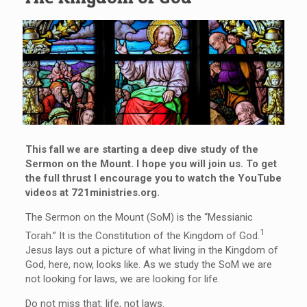
This fall we are starting a deep dive study of the
Sermon on the Mount. I hope you will join us. To get
the full thrust I encourage you to watch the YouTube
videos at 721ministries.org.
The Sermon on the Mount (SoM) is the “Messianic
1
Torah.” It is the Constitution of the Kingdom of God.
Jesus lays out a picture of what living in the Kingdom of
God, here, now, looks like. As we study the SoM we are
not looking for laws, we are looking for life.
Do not miss that: life, not laws.