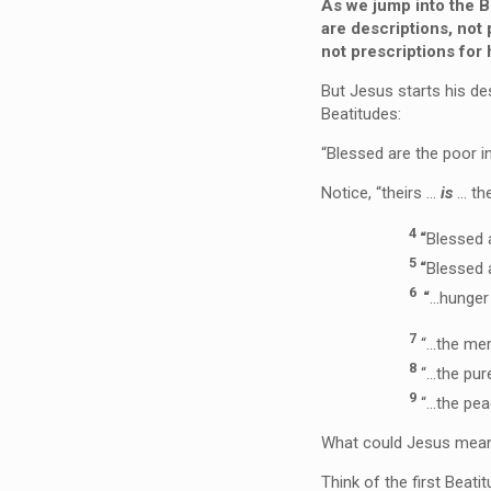
As we jump into the Be
are
descriptions
, not
not
prescriptions
for 
But Jesus starts his de
Beatitudes:
“Blessed are the poor in
Notice, “theirs …
is
… the
4
“
Blessed 
5
“
Blessed 
6
“
…hunger 
7
“
…the mer
8
“
…the pur
9
“
…the pe
What could Jesus mean?
Think of the first Beati