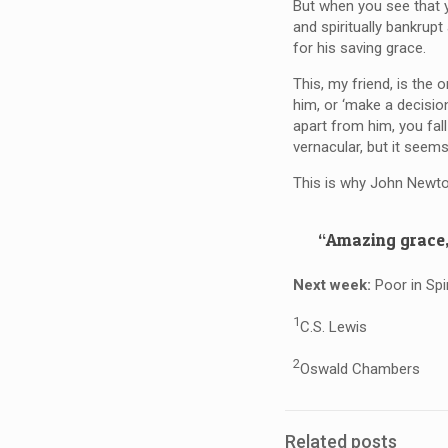
But when you see that y
and spiritually bankrupt
for his saving grace.
This, my friend, is the 
him, or ‘make a decision
apart from him, you fal
vernacular, but it seems
This is why John Newt
“Amazing grace,
Next week:
Poor in Spi
1
C.S. Lewis
2
Oswald Chambers
Related posts