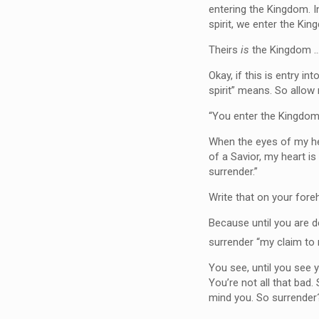
entering the Kingdom. I
spirit, we enter the Kin
Theirs
is
the Kingdom …
Okay, if this is entry i
spirit” means. So allow
“You enter the Kingdom 
When the eyes of my hea
of a Savior, my heart is
surrender.”
Write that on your fore
Because until you are d
surrender “my claim to 
You see, until you see
You’re not all that bad.
mind you. So surrende