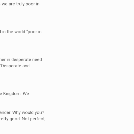
we are truly poor in
.
t in the world “poor in
nner in desperate need
, “Desperate and
the Kingdom. We
render. Why would you?
pretty good. Not perfect,