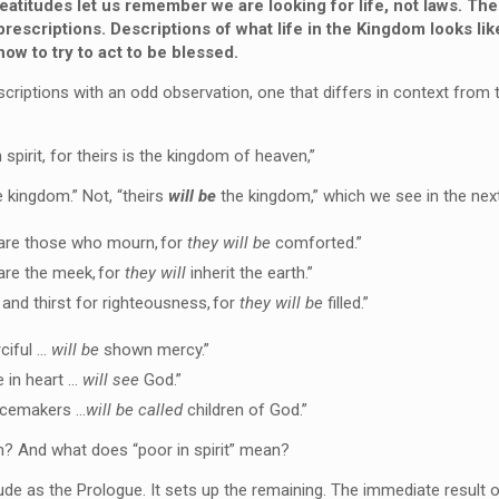
atitudes let us remember we are looking for life, not laws.
Thes
prescriptions
. Descriptions of what life in the Kingdom looks lik
how to
try to
act to be blessed.
scriptions with an odd observation, one that differs in context from 
 spirit, for theirs is the kingdom of heaven,”
 kingdom.” Not, “theirs
will be
the kingdom,” which we see in the next
are those who mourn,
for
they will be
comforted.”
are the meek,
for
they will
inherit the earth.”
and thirst for righteousness,
for
they will be
filled.”
ciful …
will be
shown mercy.”
e in heart …
will see
God.”
acemakers …
will be called
children of God.”
 And what does “poor in spirit” mean?
tude as the Prologue. It sets up the remaining. The immediate result of