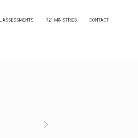
L ASSESSMENTS
721 MINISTRIES
CONTACT