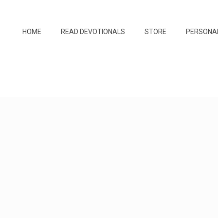
HOME
READ DEVOTIONALS
STORE
PERSONA