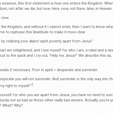
n essence, this first statement is how one enters the Kingdom. When 
gdom, not after we die, but now. Here, now, not there, later, in Heaven
 now.
nto the Kingdom, and without it I cannot enter, then I want to know wha
 me to rephrase this Beatitude to make it more clear:
by realizing your abject spirit poverty apart from Jesus.”
rt are enlightened, and I see myself for who I am, a rebel and a si
 cut to the quick and I cry out, “Help me Jesus!” We describe this as
heads if necessary: Poor in spirit = desperate and surrender.
esperate you will not surrender. And surrender is the only way into 
2
my right to myself.”
 yourself for who you are apart from Jesus, you have no need to sur
 Surely not as bad as those other really bad sinners. Actually, you’re 
r? What? Why?