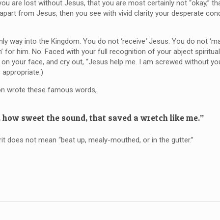
ou are lost without Jesus, that you are most certainly not “okay,” th
 apart from Jesus, then you see with vivid clarity your desperate cond
only way into the Kingdom. You do not ‘receive
’
Jesus. You do not ‘m
’ for him. No. Faced with your full recognition of your abject spiritua
l on your face, and cry out, “Jesus help me. I am screwed without you
 appropriate.)
on wrote these famous words,
 how sweet the sound, that saved a wretch like me.”
rit does not mean “beat up, mealy-mouthed, or in the gutter.”