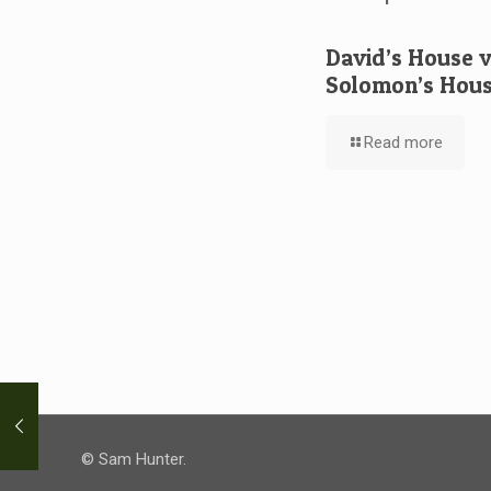
David’s House 
Solomon’s Hou
Read more
© Sam Hunter.