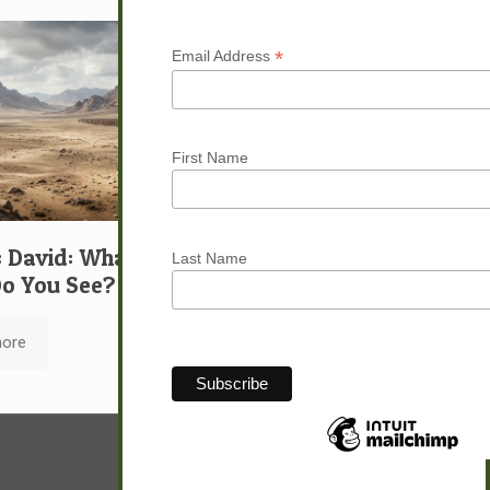
*
Email Address
First Name
: David: What …
Last Name
o You See?
ore