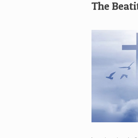
The Beati