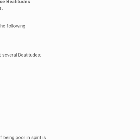
e Beatitudes
e,
the following
 several Beatitudes:
 being poor in spirit is