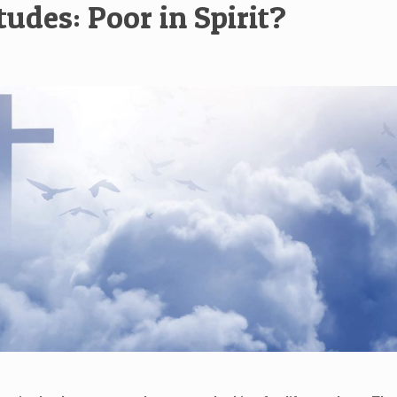
tudes: Poor in Spirit?