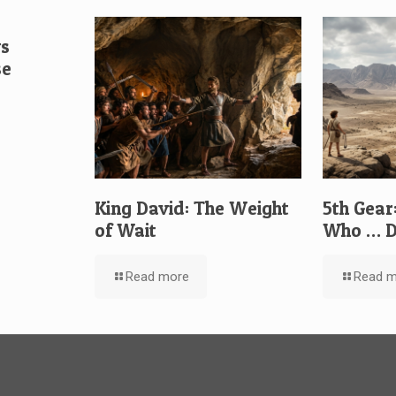
vs
se
King David: The Weight
5th Gear
of Wait
Who … D
Read more
Read m