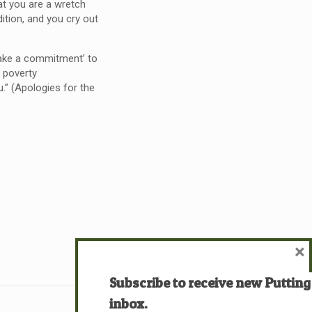
at you are a wretch
ition, and you cry out
ake a commitment’ to
l poverty
.” (Apologies for the
×
Subscribe to receive new Putting
inbox.