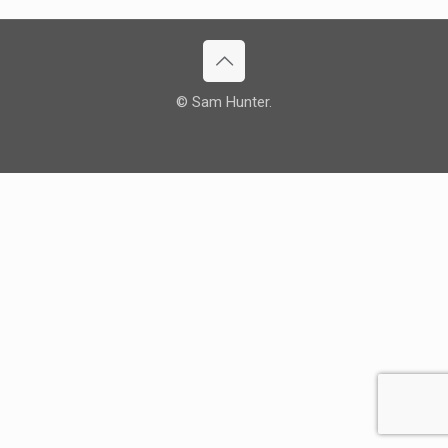
© Sam Hunter.