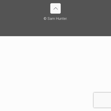
© Sam Hunter.