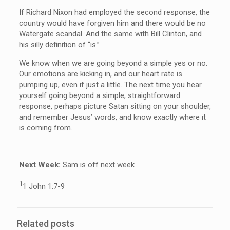
If Richard Nixon had employed the second response, the
country would have forgiven him and there would be no
Watergate scandal. And the same with Bill Clinton, and
his silly definition of “is.”
We know when we are going beyond a simple yes or no.
Our emotions are kicking in, and our heart rate is
pumping up, even if just a little. The next time you hear
yourself going beyond a simple, straightforward
response, perhaps picture Satan sitting on your shoulder,
and remember Jesus’ words, and know exactly where it
is coming from.
Ne
x
t Week:
Sam is off next week
1
1 John 1:7-9
Related posts