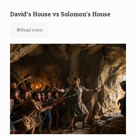
David’s House vs Solomon’s House
Read more