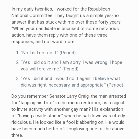
In my early twenties, I worked for the Republican
National Committee. They taught us a simple yes-no
answer that has stuck with me over these forty years:
“When your candidate is accused of some nefarious
action, have them reply with one of these three
responses, and not word more:
“No I did not do it.” (Period)
“Yes I did do it and I am sorry. I was wrong. I hope
you will forgive me.” (Period)
“Yes I did it and I would do it again. I believe what I
did was right, necessary, and appropriate.” (Period)
Do you remember Senator Larry Craig, the man arrested
for “tapping his foot” in the men’s restroom, as a signal
to invite activity with another gay man? His explanation
of “having a wide stance” when he sat down was utterly
ridiculous. He looked like a fool blabbering on. He would
have been much better off employing one of the above
three.