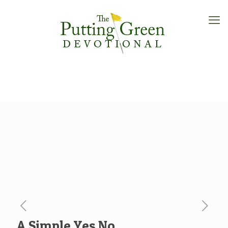
A Simple Yes No