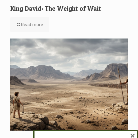
King David: The Weight of Wait
Read more
×