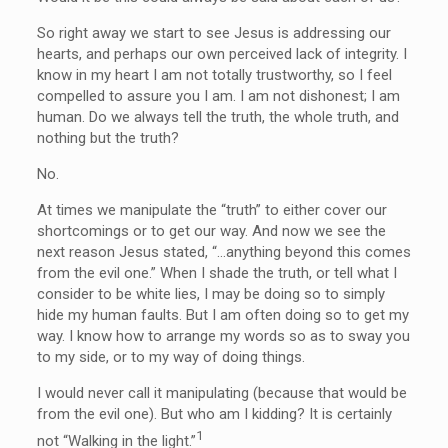
So right away we start to see Jesus is addressing our
hearts, and perhaps our own perceived lack of integrity. I
know in my heart I am not totally trustworthy, so I feel
compelled to assure you I am. I am not dishonest; I am
human. Do we always tell the truth, the whole truth, and
nothing but the truth?
No.
At times we manipulate the “truth” to either cover our
shortcomings or to get our way. And now we see the
next reason Jesus stated, “…
anything beyond this comes
from the evil one.” When I shade the truth, or tell what I
consider to be white lies, I may be doing so to simply
hide my human faults. But I am often doing so to get my
way. I know how to arrange my words so as to sway you
to my side, or to my way of doing things.
I would never call it manipulating (because that would be
from the evil one). But who am I kidding? It is certainly
1
not “Walking in the light.”