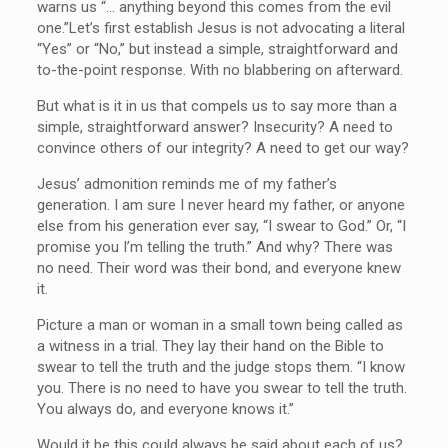
warns us “…
anything beyond this comes from the evil
one.”
Let’s first establish Jesus is not advocating a literal
“Yes” or “No,” but instead a simple, straightforward and
to-the-point response. With no blabbering on afterward.
But what is it in us that compels us to say more than a
simple, straightforward answer? Insecurity? A need to
convince others of our integrity? A need to get our way?
Jesus’ admonition reminds me of my father’s
generation. I am sure I never heard my father, or anyone
else from his generation ever say, “I swear to God.” Or, “I
promise you I’m telling the truth.” And why? There was
no need. Their word was their bond, and everyone knew
it.
Picture a man or woman in a small town being called as
a witness in a trial. They lay their hand on the Bible to
swear to tell the truth and the judge stops them. “I know
you. There is no need to have you swear to tell the truth.
You always do, and everyone knows it.”
Would it be this could always be said about each of us?