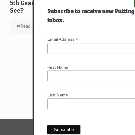
5th Gear: David: What … Who … Do You
See?
Subscribe to receive new Putting
inbox.
Read more
*
Email Address
First Name
Last Name