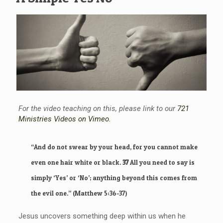
For the video teaching on this, please link to our
721
Ministries Videos on Vimeo.
“
And do not swear by your head, for you cannot make
even one hair white or black.
37
All you need to say is
simply ‘Yes’ or ‘No’; anything beyond this comes from
the evil one.”
(Matthew 5:36-37)
Jesus uncovers something deep within us when he