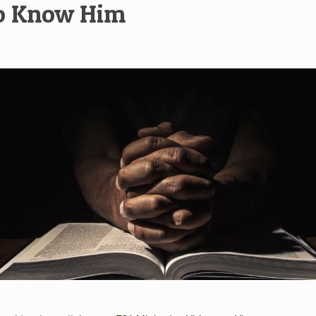
To Know Him