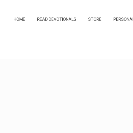
HOME
READ DEVOTIONALS
STORE
PERSONA