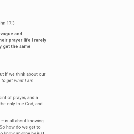
hn 17:3
e vague and
r prayer life I rarely
ly get the same
ut if we think about our
…
to get what I am
int of prayer, and a
the only true God, and
 – is all about knowing
. So how do we get to
 to know anyone by just