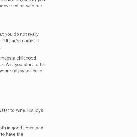
conversation with our
ut you do not really
 “Uh, he’s married. I
.
erhaps a childhood
. And you start to tell
ur real joy will be in
ater to wine. His joys
oth in good times and
 to have the