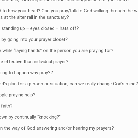
to bow your head? Can you pray/talk to God walking through the 
 at the alter rail in the sanctuary?
standing up – eyes closed – hats off?
y going into your prayer closet?
e while “laying hands” on the person you are praying for?
e effective than individual prayer?
going to happen why pray??
d’s plan for a person or situation, can we really change God’s min
ple praying help?
 faith?
own by continually “knocking?”
in the way of God answering and/or hearing my prayers?