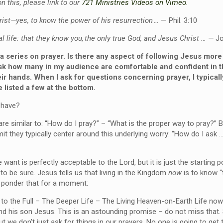
n this, please link to our
721 Ministries Videos on Vimeo.
rist—yes, to know the power of his resurrection
…
—
Phil. 3:10
l life: that they know you, the only true God, and Jesus Christ
…
—
Jo
 series on prayer. Is there any aspect of following Jesus mor
 how many in my audience are comfortable and confident in thei
eir hands. When I ask for questions concerning prayer, I typical
e listed a few at the bottom.
 have?
re similar to: “How do I pray?” – “What is the proper way to pray?” B
t they typically center around this underlying worry: “How do I ask 
ant is perfectly acceptable to the Lord, but it is just the starting po
o be sure. Jesus tells us that living in the Kingdom
now
is to know “
d ponder that for a moment:
e to the Full – The Deeper Life – The Living Heaven-on-Earth Life now
nd his son Jesus. This is an astounding promise – do not miss that
 we don’t just ask for things in our prayers. No one is going to get