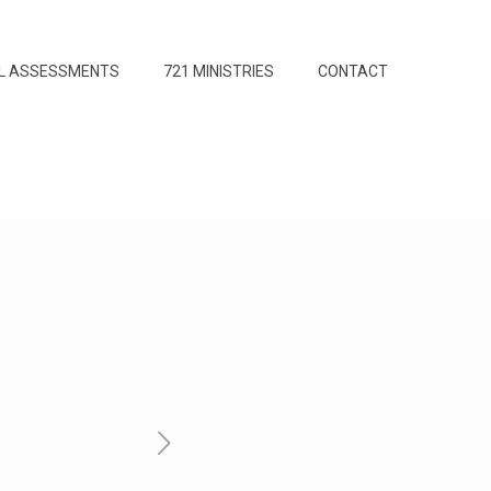
L ASSESSMENTS
721 MINISTRIES
CONTACT