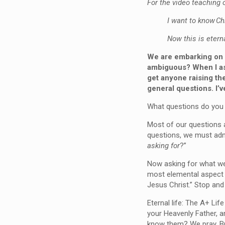
For the video teaching o
I want to know Ch
Now this is eterna
We are embarking on a
ambiguous? When I ask
get anyone raising th
general questions. I’v
What questions do you
Most of our questions a
questions, we must admi
asking for
?”
Now asking for what we w
most elemental aspect t
Jesus Christ.” Stop an
Eternal life: The A+ Lif
your Heavenly Father, a
know them? We pray. But