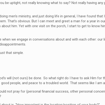
ou be uptight, not really knowing what to say? Not really having any
doing men’s ministry, and just doing life in general, I have found th
hem. That’s obvious. But I can meet and greet a man for a year in o
 about him. Yet with one visit on the porch, I start to get to know hi
e when we engage in conversations about and with each other: our l
r disappointments.
just that simple.
’s will (not ours) be done. So what right do I have to ask Him for th
 good people, and peace to a troubled world. That seems like I am a
ould not pray for (personal financial success, other personal concern
?
 about is, “How important is the location/position of your body?”