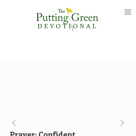
Prayer: Confident