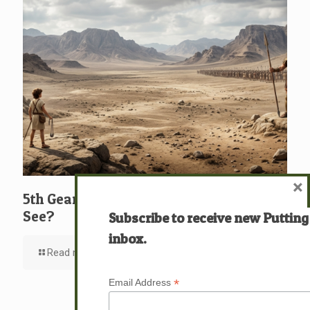
×
5th Gear: David: What … Who … Do You
See?
Subscribe to receive new Putting
inbox.
Read more
*
Email Address