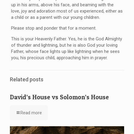
up in his arms, above his face, and beaming with the
love, joy and adoration most of us experienced, either as
a child or as a parent with our young children.
Please stop and ponder that for a moment.
This is your Heavenly Father. Yes, he is the God Almighty
of thunder and lightning, but he is also God your loving
Father, whose face lights up like lightning when he sees
you, his precious child, approaching him in prayer.
Related posts
David’s House vs Solomon’s House
Read more