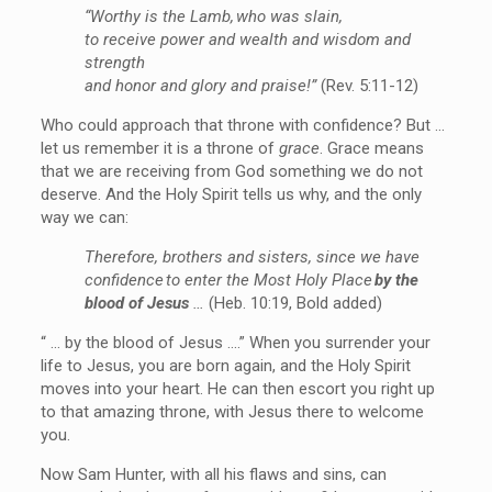
“Worthy is the Lamb, who was slain,
to receive power and wealth and wisdom and
strength
and honor and glory and praise!”
(Rev. 5:11-12)
Who could approach that throne with confidence? But …
let us remember it is a throne of
grace
. Grace means
that we are receiving from God something we do not
deserve. And the Holy Spirit tells us why, and the only
way we can:
Therefore, brothers and sisters, since we have
confidence to enter the Most Holy Place
by the
blood of Jesus
…
(Heb. 10:19, Bold added)
“ … by the blood of Jesus ….” When you surrender your
life to Jesus, you are born again, and the Holy Spirit
moves into your heart. He can then escort you right up
to that amazing throne, with Jesus there to welcome
you.
Now Sam Hunter, with all his flaws and sins, can