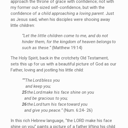
approach the throne of grace with confidence; not with
my former out-sized self-confidence, but with the
confidence of
a child approaching a loving parent
. Just
as Jesus said, when his disciples were shooing away
little children:
“Let the little children come to me, and do not
hinder them, for the kingdom of heaven belongs to
such as these.”
(Matthew 19:14)
The Holy Spirit, back in the crotchety Old Testament,
sets this up for us with a beautiful picture of God as our
Father, loving and jostling his little child:
“‘“The Lord bless you
and keep you;
25
the Lord make his face shine on you
and be gracious to you;
26
the Lord turn his face toward you
and give you peace.”
(Num. 6:24- 26)
In this rich Hebrew language, “the LORD make his face
shine on you” paints a picture of a father lifting his child