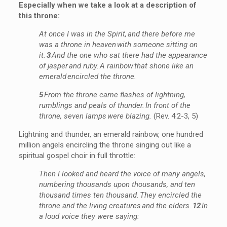
Especially when we
take a look
at a description of
this throne:
At once I was in the Spirit, and there before me
was a throne in heaven with someone sitting on
it.
3
And the one who sat there had the appearance
of jasper and ruby. A rainbow that shone like an
emerald encircled the throne.
5
From the throne came flashes of lightning,
rumblings and peals of thunder. In front of the
throne, seven lamps were blazing.
(Rev. 4:2-3, 5)
Lightning and thunder, an emerald rainbow, one hundred
million angels encircling the throne singing out like a
spiritual gospel choir in full throttle:
Then I looked and heard the voice of many angels,
numbering thousands upon thousands, and ten
thousand times ten thousand. They encircled the
throne and the living creatures and the elders.
12
In
a loud voice they were saying: