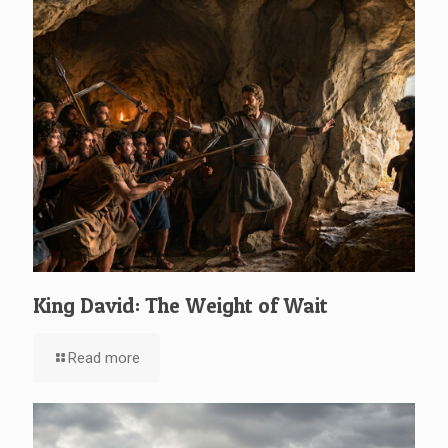
King David: The Weight of Wait
Read more