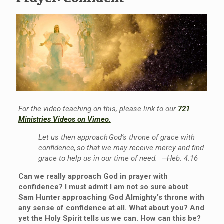
For the video teaching on this, please link to our
721
Ministries Videos on Vimeo.
Let us then approach God’s throne of grace with
confidence, so that we may receive mercy and find
grace to help us in our time of need. —Heb.
4:16
Can we really approach God
in prayer
with
confidence?
I
must
admit I am not so sure about
Sam
Hunter
approaching God Almighty’s throne with
any sense of confidence at all. What about you? And
yet the Holy Spirit tells us we can. How can this be?