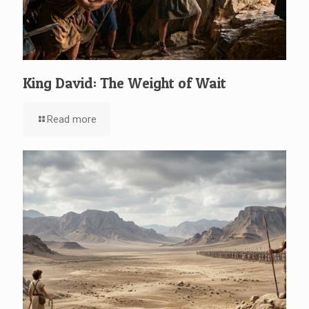
King David: The Weight of Wait
Read more