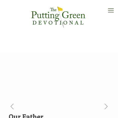
Our Father