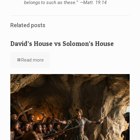
belongs to such as these.” —Matt. 19:14
Related posts
David’s House vs Solomon’s House
Read more