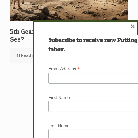
×
5th Gear: David: What … Who … Do You
See?
Subscribe to receive new Putting
inbox.
Read more
*
Email Address
First Name
Last Name