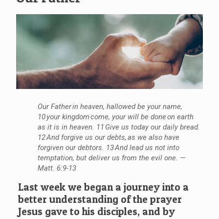
Our Father in heaven, hallowed be your name,
10 your kingdom come, your will be done on earth
as it is in heaven. 11 Give us today our daily bread.
12 And forgive us our debts, as we also have
forgiven our debtors. 13 And lead us not into
temptation, but deliver us from the evil one. —
Matt. 6:9-13
Last week we began a journey into a
better understanding of the prayer
Jesus gave to his disciples, and by