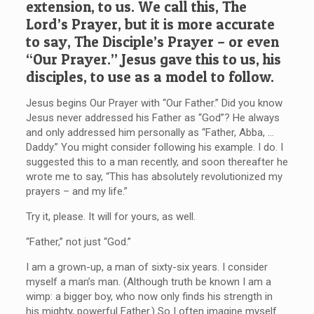
extension, to us. We call this, The
Lord’s Prayer, but it is more accurate
to say, The Disciple’s Prayer – or even
“Our Prayer.” Jesus gave this to us, his
disciples, to use as a model to follow.
Jesus begins Our Prayer with “Our Father.” Did you know
Jesus never addressed his Father as “God”? He always
and only addressed him personally as “Father, Abba, …
Daddy.” You might consider following his example. I do. I
suggested this to a man recently, and soon thereafter he
wrote me to say, “This has absolutely revolutionized my
prayers – and my life.”
Try it, please. It will for yours, as well.
“Father,” not just “God.”
I am a grown-up, a man of sixty-six years. I consider
myself a man’s man. (Although truth be known I am a
wimp: a bigger boy, who now only finds his strength in
his mighty, powerful Father.) So I often imagine myself