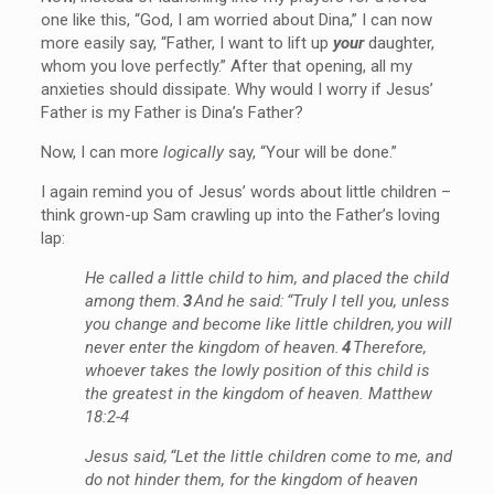
one like this, “God, I am worried about Dina,” I can now
more easily say, “Father, I want to lift up
your
daughter,
whom you love perfectly.” After that opening, all my
anxieties should dissipate. Why would I worry if Jesus’
Father is my Father is Dina’s Father?
Now, I can more
logically
say, “Your will be done.”
I again remind you of Jesus’ words about little children –
think grown-up Sam crawling up into the Father’s loving
lap:
He called a little child to him, and placed the child
among them.
3
And he said: “Truly I tell you, unless
you change and become like little children, you will
never enter the kingdom of heaven.
4
Therefore,
whoever takes the lowly position of this child is
the greatest in the kingdom of heaven. Matthew
18:2-4
Jesus said, “Let the little children come to me, and
do not hinder them, for the kingdom of heaven