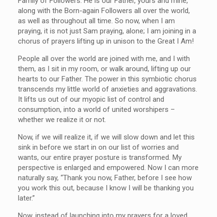
Family of Followers. He is our Father, yours and mine,
along with the Born-again Followers all over the world,
as well as throughout all time. So now, when I am
praying, it is not just Sam praying, alone; I am joining in a
chorus of prayers lifting up in unison to the Great I Am!
People all over the world are joined with me, and I with
them, as I sit in my room, or walk around, lifting up our
hearts to our Father. The power in this symbiotic chorus
transcends my little world of anxieties and aggravations.
It lifts us out of our myopic list of control and
consumption, into a world of united worshipers –
whether we realize it or not.
Now, if we will realize it, if we will slow down and let this
sink in before we start in on our list of worries and
wants, our entire prayer posture is transformed. My
perspective is enlarged and empowered. Now I can more
naturally say, “Thank you now, Father, before I see how
you work this out, because I know I will be thanking you
later.”
Now, instead of launching into my prayers for a loved