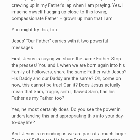
crawling up in my Father’s lap when I am praying. Yes, I
imagine myself hugging up close to this loving,
compassionate Father – grown up man that I am.
You might try this, too.
Jesus’ “Our Father” carries with it two powerful
messages.
First, Jesus is saying we share the same Father. Stop
the presses! You and I, when we are born again into his
Family of Followers, share the same Father with Jesus?
His Daddy and our Daddy are the same? Oh, come on
now, this cannot be true! Can it? Does Jesus actually
mean that Sam, fragile, sinful, flawed Sam, has his
Father as my Father, too?
Yes, he most certainly does. Do you see the power in
understanding this and appropriating this into your day-
to-day life?
And, Jesus is reminding us we are part of a much larger