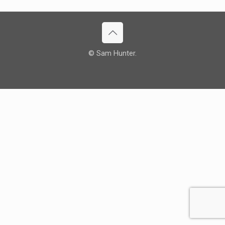
© Sam Hunter.