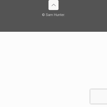
© Sam Hunter.