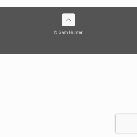
© Sam Hunter.