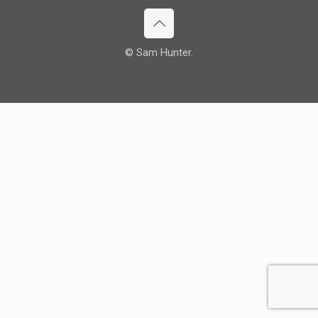
© Sam Hunter.