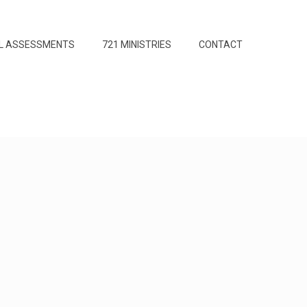
L ASSESSMENTS
721 MINISTRIES
CONTACT