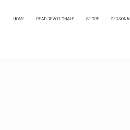
HOME
READ DEVOTIONALS
STORE
PERSONA