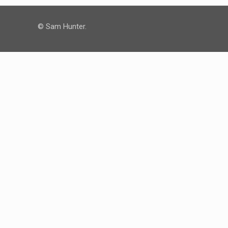
© Sam Hunter.