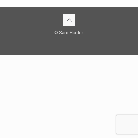
© Sam Hunter.