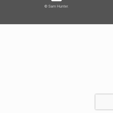
© Sam Hunter.