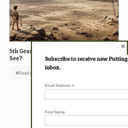
×
5th Gear: David: What … Who … Do You
See?
Subscribe to receive new Putting
inbox.
Read more
*
Email Address
First Name