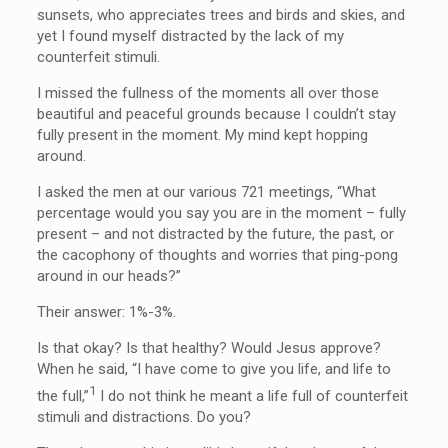
sunsets, who appreciates trees and birds and skies, and
yet I found myself distracted by the lack of my
counterfeit stimuli.
I missed the fullness of the moments all over those
beautiful and peaceful grounds because I couldn’t stay
fully present in the moment. My mind kept hopping
around.
I asked the men at our various 721 meetings, “What
percentage would you say you are in the moment – fully
present – and not distracted by the future, the past, or
the cacophony of thoughts and worries that ping-pong
around in our heads?”
Their answer: 1%-3%.
Is that okay? Is that healthy? Would Jesus approve?
When he said, “I have come to give you life, and life to
1
the full,”
I do not think he meant a life full of counterfeit
stimuli and distractions. Do you?