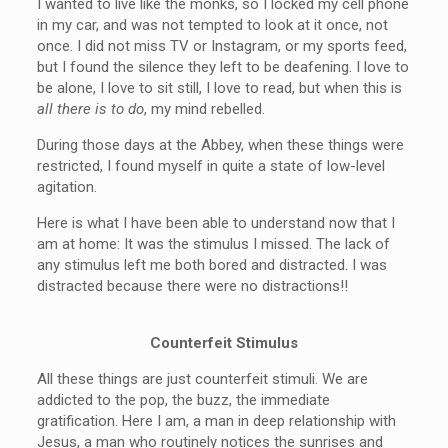
I wanted to live like the monks, so I locked my cell phone
in my car, and was not tempted to look at it once, not
once. I did not miss TV or Instagram, or my sports feed,
but I found the silence they left to be deafening. I love to
be alone, I love to sit still, I love to read, but when this is
all there is to do
, my mind rebelled.
During those days at the Abbey, when these things were
restricted, I found myself in quite a state of low-level
agitation.
Here is what I have been able to understand now that I
am at home: It was the stimulus I missed. The lack of
any stimulus left me both bored and distracted. I was
distracted because there were no distractions!!
Counterfeit Stimulus
All these things are just counterfeit stimuli. We are
addicted to the pop, the buzz, the immediate
gratification. Here I am, a man in deep relationship with
Jesus, a man who routinely notices the sunrises and