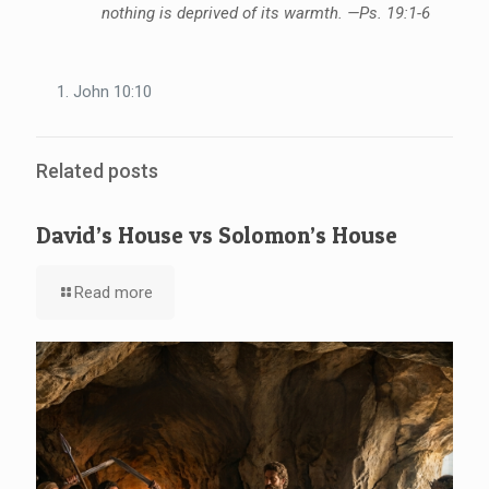
nothing is deprived of its warmth. —Ps. 19:1-6
John 10:10
Related posts
David’s House vs Solomon’s House
Read more