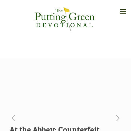
At the Abbey: Counterfeit