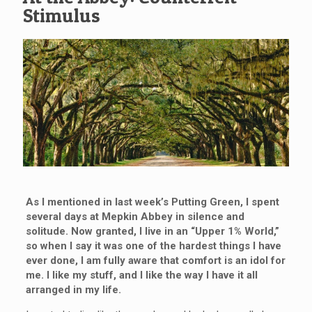
Stimulus
As I mentioned in last week’s Putting Green, I spent
several days at Mepkin Abbey in silence and
solitude. Now granted, I live in an “Upper 1% World,”
so when I say it was one of the hardest things I have
ever done, I am fully aware that comfort is an idol for
me. I like my stuff, and I like the way I have it all
arranged in my life.