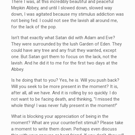
There I was, at this incredibly beautiful and peaceful
Mepkin Abbey, and until I slowed down, slowed way
down, I was agitated because my stimulus addiction was
not being fed. I could not see the lavish all around me,
for the lack of the pop.
Isn’t that exactly what Satan did with Adam and Eve?
They were surrounded by the lush Garden of Eden. They
could have any tree and any fruit they wanted, except
one. But Satan got them to focus on the lack, not the
lavish. And he did it to me for the first two days at the
Abbey.
Is he doing that to you? Yes, he is. Will you push back?
Will you seek to be more present in the moment? It is,
after all, all we have. And it is rolling by so quickly. I do
not want to be facing death, and thinking, “I missed the
whole thing! I was never fully present in the moment!”
What is blocking your appreciation of being in the
moment? What are your counterfeit stimuli? Please take
a moment to write them down. Perhaps even discuss