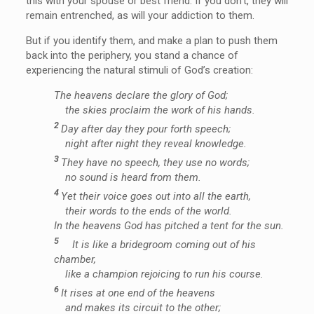
this with your spouse or best friend. If you don’t, they will
remain entrenched, as will your addiction to them.
But if you identify them, and make a plan to push them
back into the periphery, you stand a chance of
experiencing the natural stimuli of God’s creation:
The heavens declare the glory of God;
the skies proclaim the work of his hands.
2
Day after day they pour forth speech;
night after night they reveal knowledge.
3
They have no speech, they use no words;
no sound is heard from them.
4
Yet their voice goes out into all the earth,
their words to the ends of the world.
In the heavens God has pitched a tent for the sun.
5
It is like a bridegroom coming out of his
chamber,
like a champion rejoicing to run his course.
6
It rises at one end of the heavens
and makes its circuit to the other;