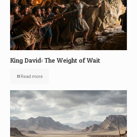
King David: The Weight of Wait
Read more