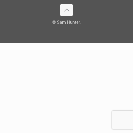
© Sam Hunter.