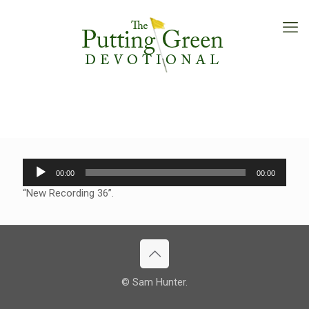
Audio
00:00
00:00
Player
“New Recording 36”.
© Sam Hunter.