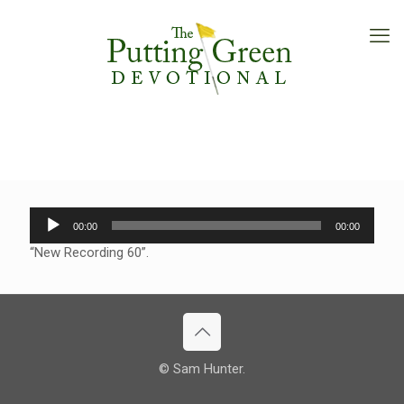
Audio
00:00
00:00
Player
“New Recording 60”.
© Sam Hunter.