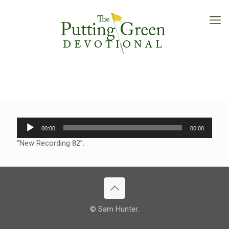
Audio
00:00
00:00
Player
“New Recording 82”.
© Sam Hunter.