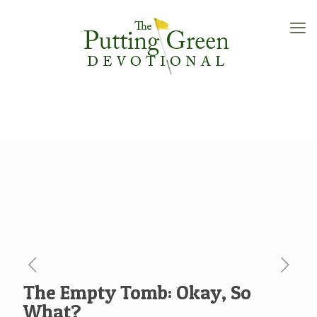
The Empty Tomb: Okay, So
What?