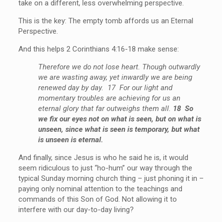
take on a different, less overwhelming perspective.
This is the key: The empty tomb affords us an Eternal
Perspective.
And this helps 2 Corinthians 4:16-18 make sense:
Therefore we do not lose heart. Though outwardly
we are wasting away, yet inwardly we are being
renewed day by day. 17 For our light and
momentary troubles are achieving for us an
eternal glory that far outweighs them all.
18 So
we fix our eyes not on what is seen, but on what is
unseen, since what is seen is temporary, but what
is unseen is eternal.
And finally, since Jesus is who he said he is, it would
seem ridiculous to just “ho-hum” our way through the
typical Sunday morning church thing – just phoning it in –
paying only nominal attention to the teachings and
commands of this Son of God. Not allowing it to
interfere with our day-to-day living?