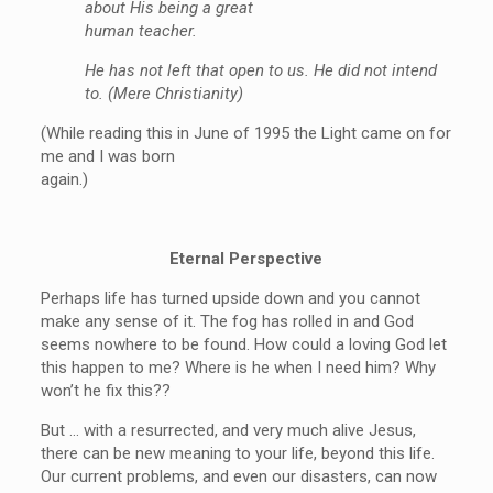
about His being a great
human teacher.
He has not left that open to us. He did not intend
to. (Mere Christianity)
(While reading this in June of 1995 the Light came on for
me and I was born
again.)
Eternal Perspective
Perhaps life has turned upside down and you cannot
make any sense of it. The fog has rolled in and God
seems nowhere to be found. How could a loving God let
this happen to me? Where is he when I need him? Why
won’t he fix this??
But … with a resurrected, and very much alive Jesus,
there can be new meaning to your life, beyond this life.
Our current problems, and even our disasters, can now