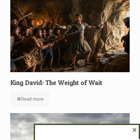
King David: The Weight of Wait
Read more
×