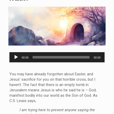
Audio
00:00
00:00
Player
You may have already forgotten about Easter, and
Jesus’ sacrifice for you on that horrible cross, but I
haven’t. The fact that there is an empty tomb in
Jerusalem means Jesus is who he said he is – God,
manifest bodily into our world as the Son of God. As
C.S. Lewis says,
I am trying here to prevent anyone saying the