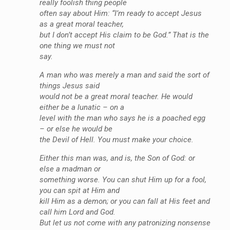
really foolish thing people
often say about Him: “I’m ready to accept Jesus
as a great moral teacher,
but I don’t accept His claim to be God.” That is the
one thing we must not
say.
A man who was merely a man and said the sort of
things Jesus said
would not be a great moral teacher. He would
either be a lunatic – on a
level with the man who says he is a poached egg
– or else he would be
the Devil of Hell. You must make your choice.
Either this man was, and is, the Son of God: or
else a madman or
something worse. You can shut Him up for a fool,
you can spit at Him and
kill Him as a demon; or you can fall at His feet and
call him Lord and God.
But let us not come with any patronizing nonsense