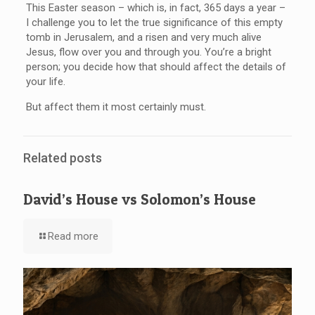
This Easter season – which is, in fact, 365 days a year –
I challenge you to let the true significance of this empty
tomb in Jerusalem, and a risen and very much alive
Jesus, flow over you and through you. You’re a bright
person; you decide how that should affect the details of
your life.
But affect them it most certainly must.
Related posts
David’s House vs Solomon’s House
Read more