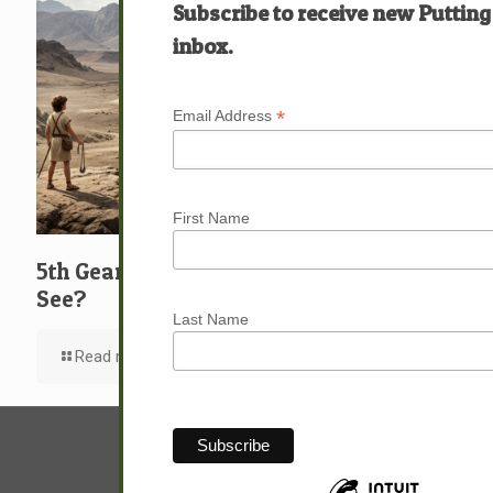
Subscribe to receive new Putting
inbox.
*
Email Address
First Name
5th Gear: David: What … Who … Do You
See?
Last Name
Read more