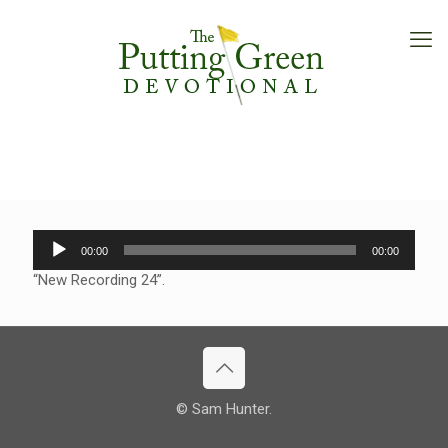
Audio
00:00
00:00
Player
“New Recording 24”.
© Sam Hunter.