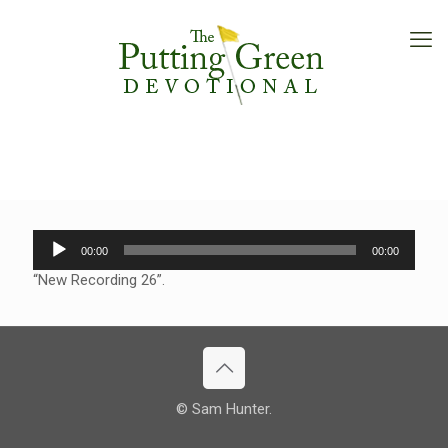
Audio
00:00
00:00
Player
“New Recording 26”.
© Sam Hunter.